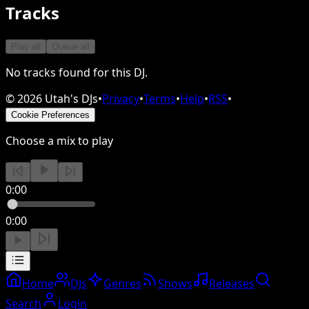
Tracks
Play all
Queue all
No tracks found for this DJ.
©
2026
Utah's DJs
•
Privacy
•
Terms
•
Help
•
RSS
•
Cookie Preferences
Choose a mix to play
0:00
0:00
Home
DJs
Genres
Shows
Releases
Search
Login