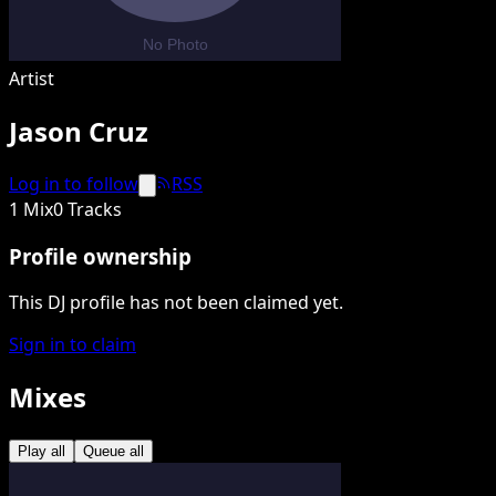
Artist
Jason Cruz
Log in to follow
RSS
1 Mix
0 Tracks
Profile ownership
This DJ profile has not been claimed yet.
Sign in to claim
Mixes
Play all
Queue all