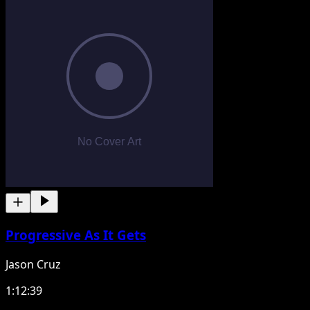
Progressive As It Gets
Jason Cruz
1:12:39