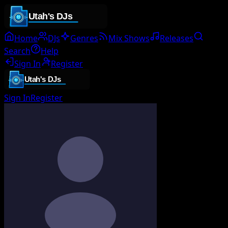
Home
DJs
Genres
Mix Shows
Releases
Search
Help
Sign In
Register
Sign In
Register