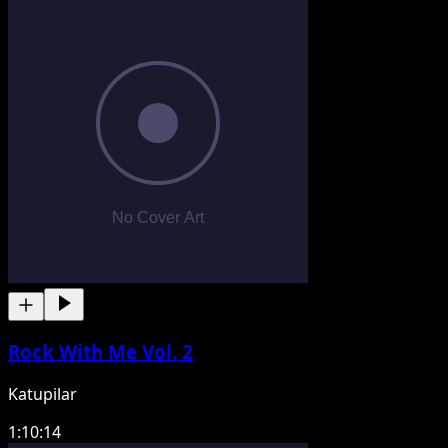
Rock With Me Vol. 2
Katupilar
1:10:14