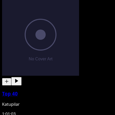
Top 40
Katupilar
1:01:03