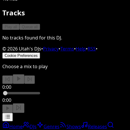
Tracks
Play all
Queue all
No tracks found for this DJ.
©
2026
Utah's DJs
•
Privacy
•
Terms
•
Help
•
RSS
•
Cookie Preferences
Choose a mix to play
0:00
0:00
Home
DJs
Genres
Shows
Releases