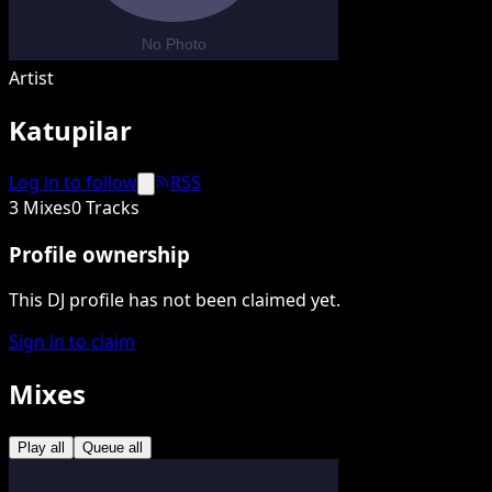
Artist
Katupilar
Log in to follow
RSS
3 Mixes
0 Tracks
Profile ownership
This DJ profile has not been claimed yet.
Sign in to claim
Mixes
Play all
Queue all