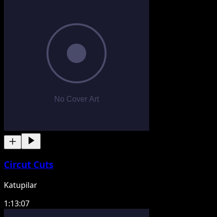
Circut Cuts
Katupilar
1:13:07