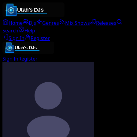
Home
DJs
Genres
Mix Shows
Releases
Search
Help
Sign In
Register
Sign In
Register