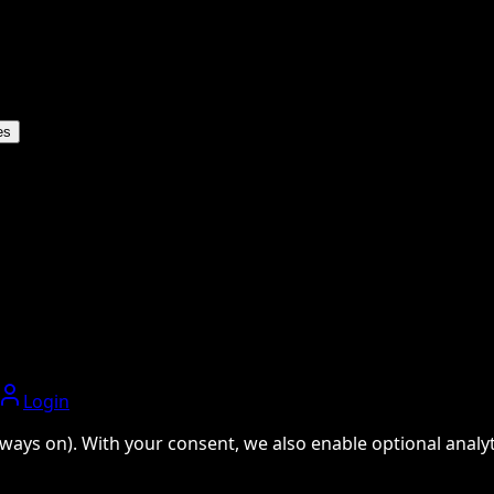
es
Login
ways on). With your consent, we also enable optional analyti