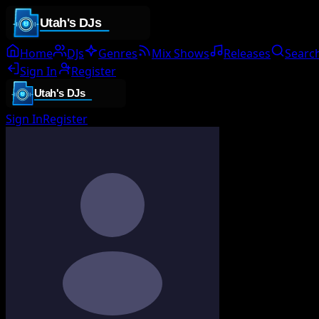
Home
DJs
Genres
Mix Shows
Releases
Searc
Sign In
Register
Sign In
Register