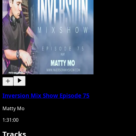
Inversion Mix Show Episode 75
Matty Mo
1:31:00
Tracks