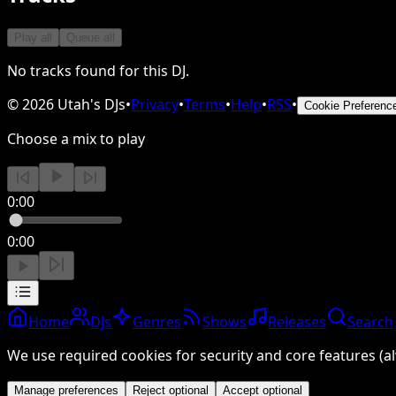
Play all
Queue all
No tracks found for this DJ.
©
2026
Utah's DJs
•
Privacy
•
Terms
•
Help
•
RSS
•
Cookie Preferenc
Choose a mix to play
0:00
0:00
Home
DJs
Genres
Shows
Releases
Search
We use required cookies for security and core features (al
Manage preferences
Reject optional
Accept optional