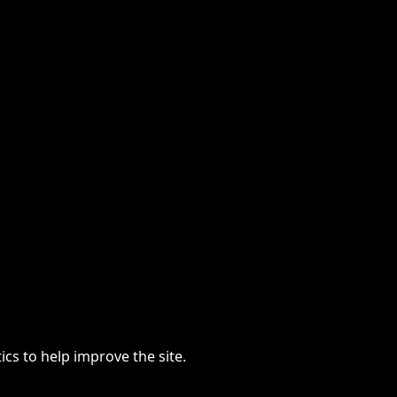
cs to help improve the site.