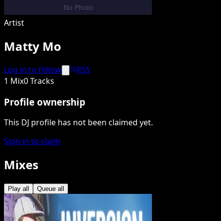
Artist
Matty Mo
Log in to follow
RSS
1 Mix
0 Tracks
Profile ownership
This DJ profile has not been claimed yet.
Sign in to claim
Mixes
Play all
Queue all