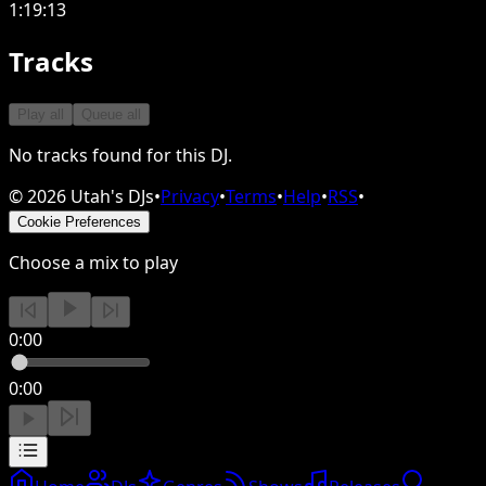
1:19:13
Tracks
Play all
Queue all
No tracks found for this DJ.
©
2026
Utah's DJs
•
Privacy
•
Terms
•
Help
•
RSS
•
Cookie Preferences
Choose a mix to play
0:00
0:00