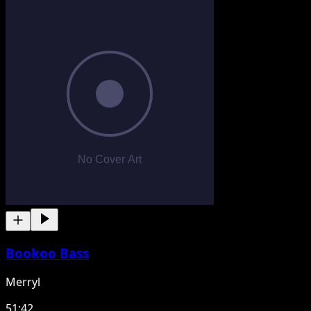
Bookoo Bass
Merryl
51:42