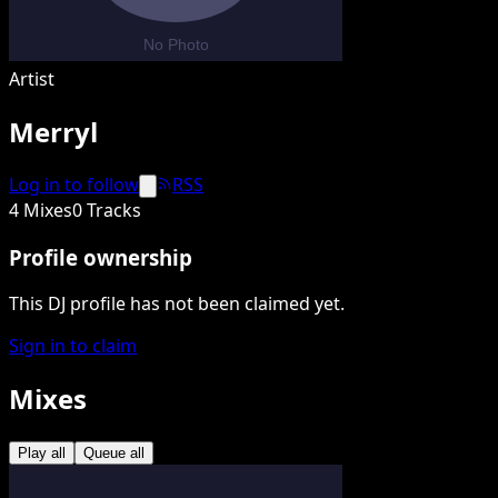
Artist
Merryl
Log in to follow
RSS
4 Mixes
0 Tracks
Profile ownership
This DJ profile has not been claimed yet.
Sign in to claim
Mixes
Play all
Queue all