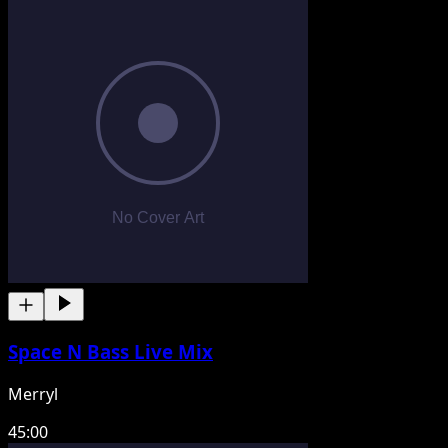
Space N Bass Live Mix
Merryl
45:00