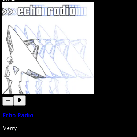
Echo Radio
Merryl