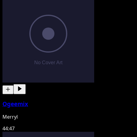
Ogeemix
Merryl
44:47