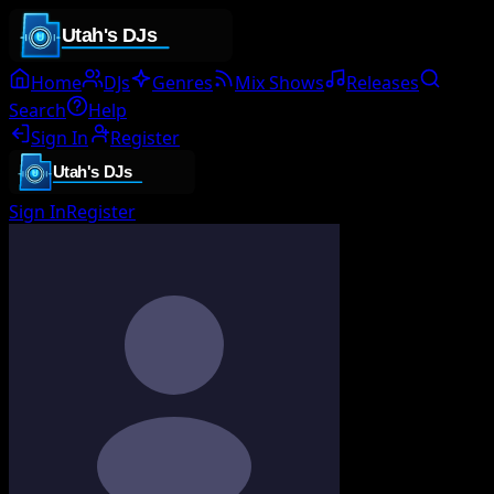
Home
DJs
Genres
Mix Shows
Releases
Search
Help
Sign In
Register
Sign In
Register