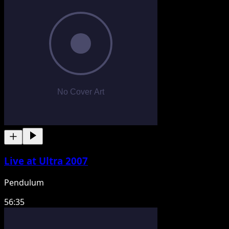
Live at Ultra 2007
Pendulum
56:35