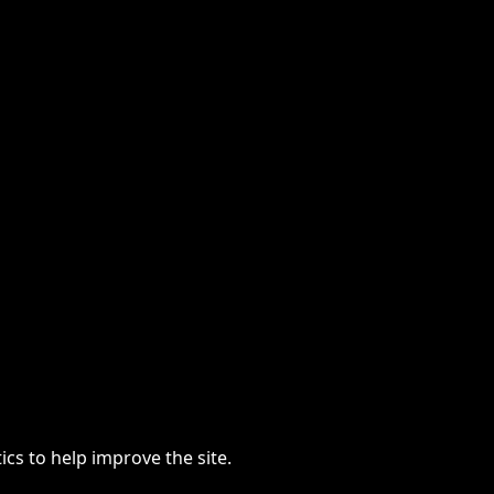
cs to help improve the site.