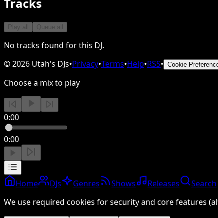
Tracks
Play all
Queue all
No tracks found for this DJ.
©
2026
Utah's DJs
•
Privacy
•
Terms
•
Help
•
RSS
•
Cookie Preferenc
Choose a mix to play
0:00
0:00
Home
DJs
Genres
Shows
Releases
Search
We use required cookies for security and core features (al