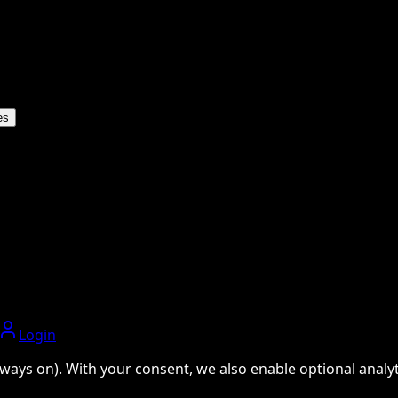
es
Login
ways on). With your consent, we also enable optional analyti