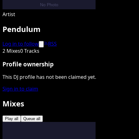
Artist
Pendulum
Log in to follow
RSS
2 Mixes
0 Tracks
Profile ownership
This DJ profile has not been claimed yet.
Sign in to claim
Mixes
Play all
Queue all