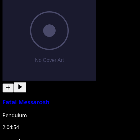
Fatal Messarosh
Pendulum
2:04:54