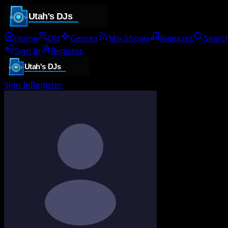
Home
DJs
Genres
Mix Shows
Releases
Searc
Sign In
Register
Sign In
Register