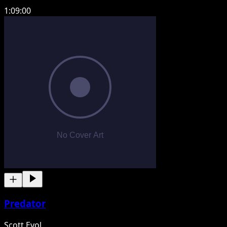
1:09:00
Predator
Scott Evol