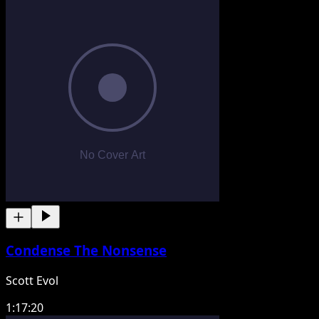
Condense The Nonsense
Scott Evol
1:17:20