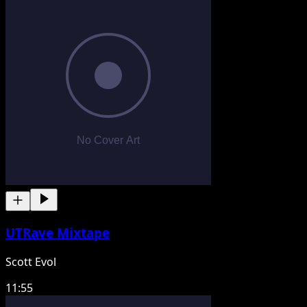
UTRave Mixtape
Scott Evol
11:55