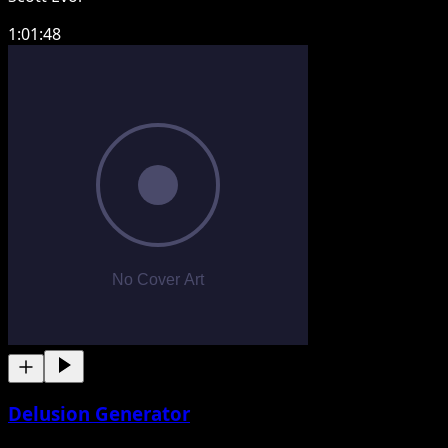
1:01:48
Delusion Generator