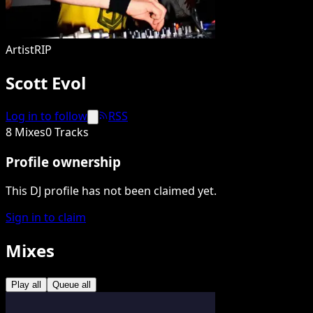
Artist
RIP
Scott Evol
Log in to follow
RSS
8 Mixes
0 Tracks
Profile ownership
This DJ profile has not been claimed yet.
Sign in to claim
Mixes
Play all
Queue all