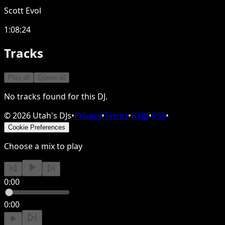
Scott Evol
1:08:24
Tracks
Play all
Queue all
No tracks found for this DJ.
©
2026
Utah's DJs
•
Privacy
•
Terms
•
Help
•
RSS
•
Cookie Preferences
Choose a mix to play
0:00
0:00