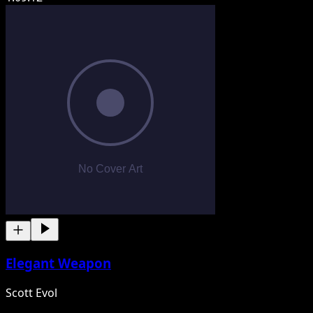
Elegant Weapon
Scott Evol