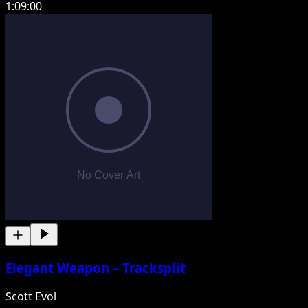
1:09:00
Elegant Weapon – Tracksplit
Scott Evol