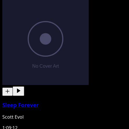
Sleep Forever
Scott Evol
1:09:12