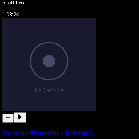
Scott Evol
1:08:24
Delusion Generator – Tracksplit