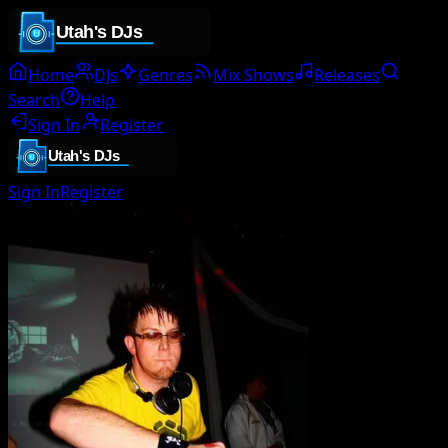
Home
DJs
Genres
Mix Shows
Releases
Search
Help
Sign In
Register
Sign In
Register