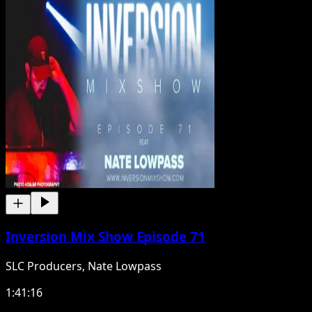
Inversion Mix Show Episode 71
SLC Producers, Nate Lowpass
1:41:16