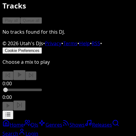
Tracks
Play all
Queue all
No tracks found for this DJ.
©
2026
Utah's DJs
•
Privacy
•
Terms
•
Help
•
RSS
•
Cookie Preferences
Choose a mix to play
0:00
0:00
Home
DJs
Genres
Shows
Releases
Search
Login