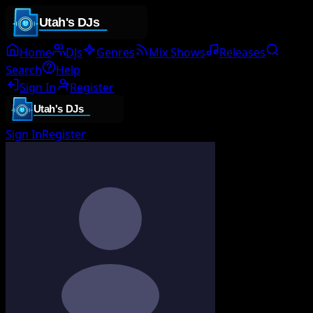
Home
DJs
Genres
Mix Shows
Releases
Search
Help
Sign In
Register
Sign In
Register