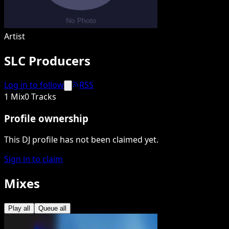
Artist
SLC Producers
Log in to follow
RSS
1 Mix
0 Tracks
Profile ownership
This DJ profile has not been claimed yet.
Sign in to claim
Mixes
Play all
Queue all