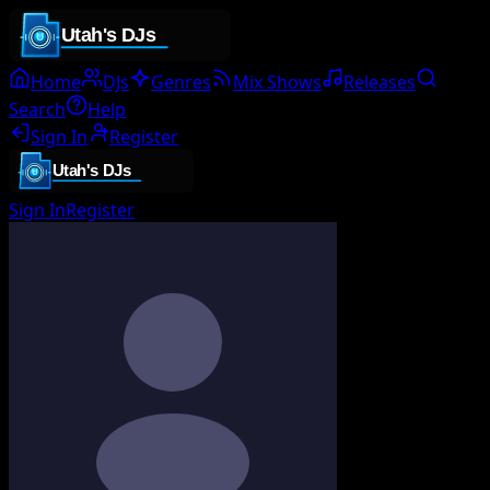
Home
DJs
Genres
Mix Shows
Releases
Search
Help
Sign In
Register
Sign In
Register