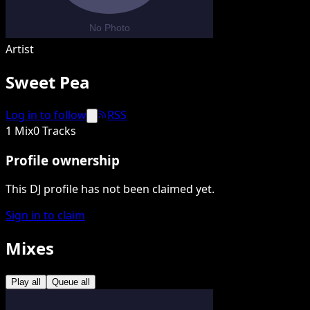
Artist
Sweet Pea
Log in to follow
RSS
1 Mix
0 Tracks
Profile ownership
This DJ profile has not been claimed yet.
Sign in to claim
Mixes
Play all
Queue all