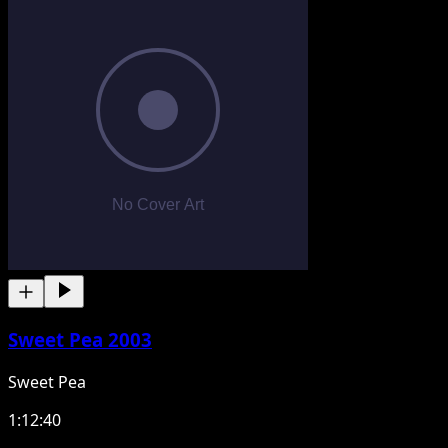
Sweet Pea 2003
Sweet Pea
1:12:40