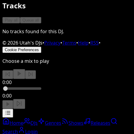
Tracks
Play all
Queue all
No tracks found for this DJ.
©
2026
Utah's DJs
•
Privacy
•
Terms
•
Help
•
RSS
•
Cookie Preferences
Choose a mix to play
0:00
0:00
Home
DJs
Genres
Shows
Releases
Search
Login