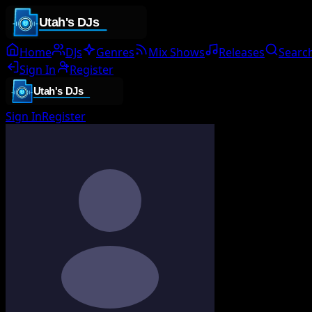
Home
DJs
Genres
Mix Shows
Releases
Searc
Sign In
Register
Sign In
Register