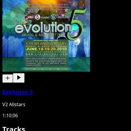
Evolution 5
V2 Allstars
1:10:06
Tracks