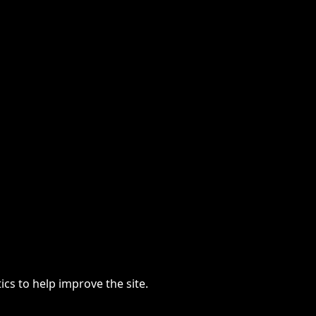
cs to help improve the site.