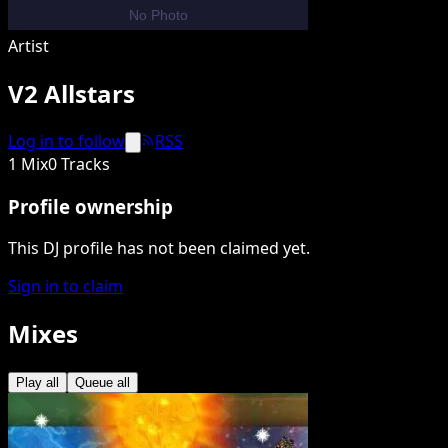
Artist
V2 Allstars
Log in to follow
RSS
1 Mix
0 Tracks
Profile ownership
This DJ profile has not been claimed yet.
Sign in to claim
Mixes
Play all
Queue all