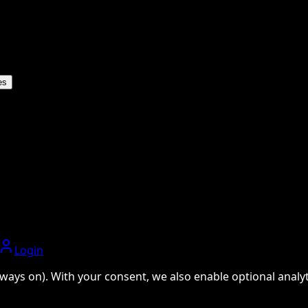
es
Login
ways on). With your consent, we also enable optional analyti