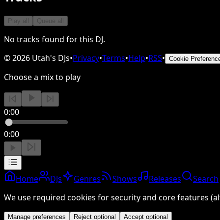
Play all
Queue all
No tracks found for this DJ.
©
2026
Utah's DJs
•
Privacy
•
Terms
•
Help
•
RSS
•
Cookie Preferenc
Choose a mix to play
0:00
0:00
Home
DJs
Genres
Shows
Releases
Search
We use required cookies for security and core features (al
Manage preferences
Reject optional
Accept optional