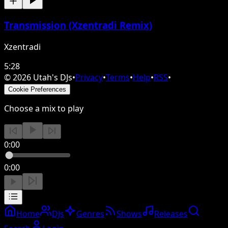
Transmission (Xzentradi Remix)
Xzentradi
5:28
©
2026
Utah's DJs
•
Privacy
•
Terms
•
Help
•
RSS
•
Cookie Preferences
Choose a mix to play
0:00
0:00
Home
DJs
Genres
Shows
Releases