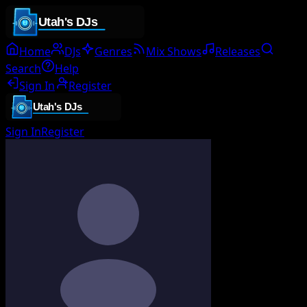
Home
DJs
Genres
Mix Shows
Releases
Search
Help
Sign In
Register
Sign In
Register