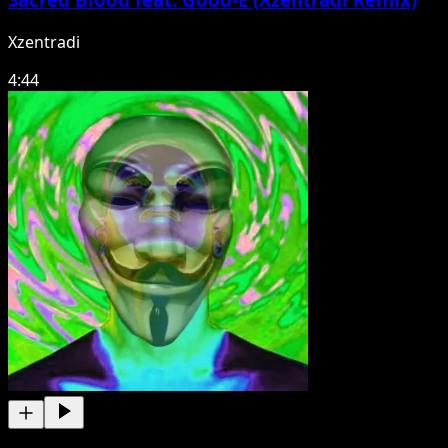
Xzentradi
4:44