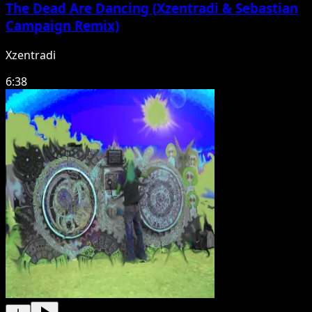
The Dead Are Dancing (Xzentradi & Sebastian
Campaign Remix)
Xzentradi
6:38