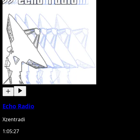
Echo Radio
Xzentradi
1:05:27