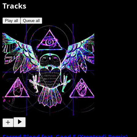
Tracks
Play all
Queue all
Sacred Blood feat. Good-E (Xzentradi Remix)