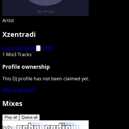
Artist
Xzentradi
Log in to follow
RSS
1 Mix
3 Tracks
Profile ownership
This DJ profile has not been claimed yet.
Sign in to claim
Mixes
Play all
Queue all