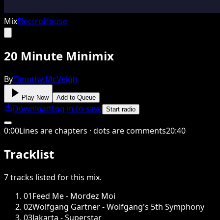
Mix
Electro
House
20 Minute Minimix
By
Timothy McVeigh
Play Now
Add to Queue
Download
Log in to save
Start radio
0
:
00
Lines are chapters · dots are comments
20
:
40
Tracklist
7
tracks
listed for this
mix
.
01
Feed Me - Mordez Moi
02
Wolfgang Gartner - Wolfgang's 5th Symphony
03
Jakarta - Superstar