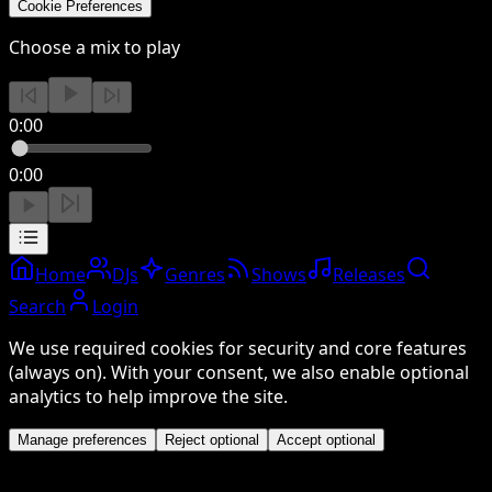
Cookie Preferences
Choose a mix to play
0:00
0:00
Home
DJs
Genres
Shows
Releases
Search
Login
We use required cookies for security and core features
(always on). With your consent, we also enable optional
analytics to help improve the site.
Manage preferences
Reject optional
Accept optional