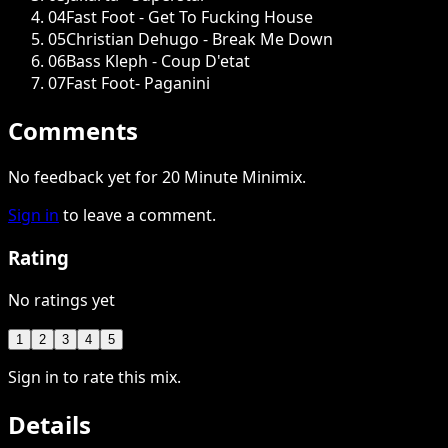
04
Fast Foot - Get To Fucking House
05
Christian Dehugo - Break Me Down
06
Bass Kleph - Coup D'etat
07
Fast Foot- Paganini
Comments
No feedback yet for 20 Minute Minimix.
Sign in
to leave a comment.
Rating
No ratings yet
1
2
3
4
5
Sign in to rate this mix.
Details