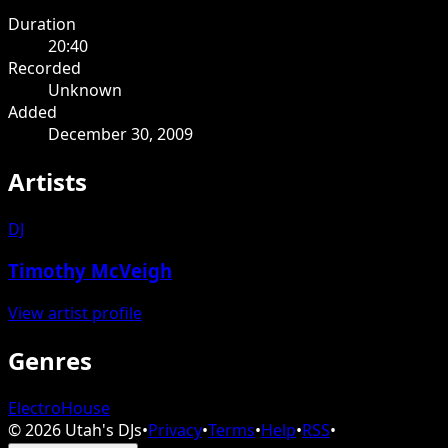
Duration
20:40
Recorded
Unknown
Added
December 30, 2009
Artists
DJ
Timothy McVeigh
View artist profile
Genres
Electro
House
©
2026
Utah's DJs
•
Privacy
•
Terms
•
Help
•
RSS
•