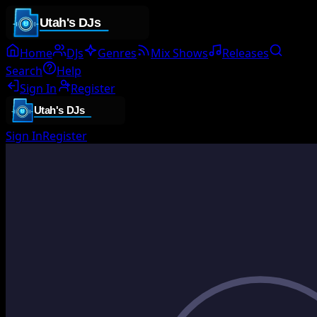
Home
DJs
Genres
Mix Shows
Releases
Search
Help
Sign In
Register
Sign In
Register