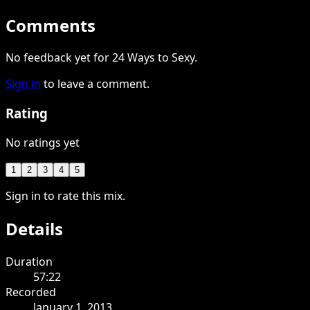
Comments
No feedback yet for 24 Ways to Sexy.
Sign in
to leave a comment.
Rating
No ratings yet
1
2
3
4
5
Sign in to rate this mix.
Details
Duration
57:22
Recorded
January 1, 2013