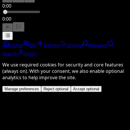
0:00
0:00
Home
DJs
Genres
Shows
Releases
Search
Login
We use required cookies for security and core features
(always on). With your consent, we also enable optional
analytics to help improve the site.
Manage preferences
Reject optional
Accept optional