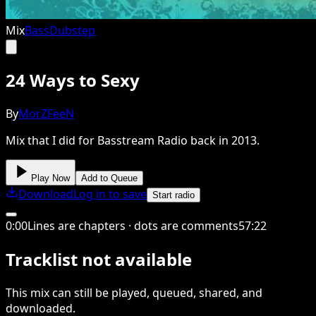
Mix
Bass
Dubstep
24 Ways to Sexy
By
MorZFeeN
Mix that I did for Basstream Radio back in 2013.
Play Now
Add to Queue
Download
Log in to save
Start radio
0
:
00
Lines are chapters · dots are comments
57
:
22
Tracklist not available
This
mix
can still be played, queued, shared
, and
downloaded
.