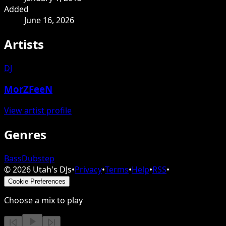
Added
June 16, 2026
Artists
DJ
MorZFeeN
View artist profile
Genres
Bass
Dubstep
©
2026
Utah's DJs
•
Privacy
•
Terms
•
Help
•
RSS
•
Cookie Preferences
Choose a mix to play