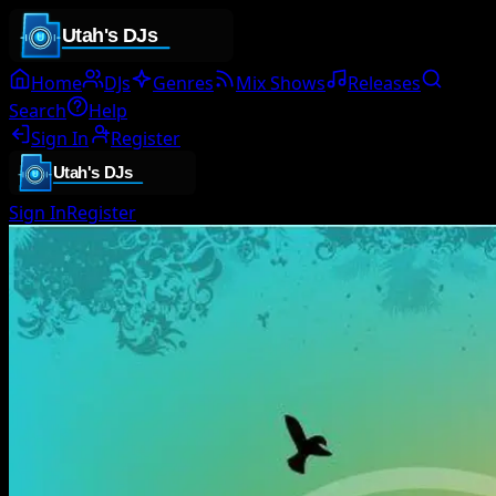
Home
DJs
Genres
Mix Shows
Releases
Search
Help
Sign In
Register
Sign In
Register