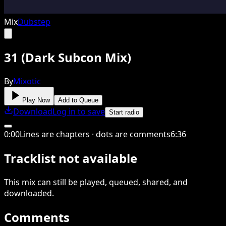
Mix
Dubstep
31 (Dark Subcon Mix)
By
Mixotic
Play Now
Add to Queue
Download
Log in to save
Start radio
0
:
00
Lines are chapters · dots are comments
6
:
36
Tracklist not available
This
mix
can still be played, queued, shared
, and
downloaded
.
Comments