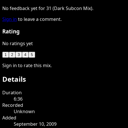
No feedback yet for 31 (Dark Subcon Mix).
Sign in
to leave a comment.
Rating
No ratings yet
1
2
3
4
5
Sign in to rate this mix.
Details
Duration
6:36
Recorded
Unknown
Added
September 10, 2009