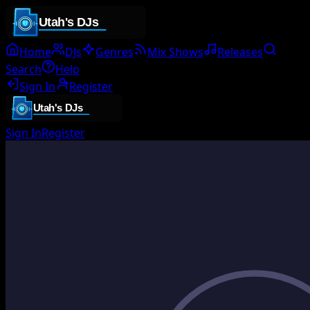
Home
DJs
Genres
Mix Shows
Releases
Search
Help
Sign In
Register
Sign In
Register