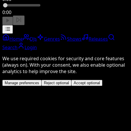
0:00
Home
DJs
Genres
Shows
Releases
Search
Login
We use required cookies for security and core features
(always on). With your consent, we also enable optional
analytics to help improve the site.
Manage preferences
Reject optional
Accept optional