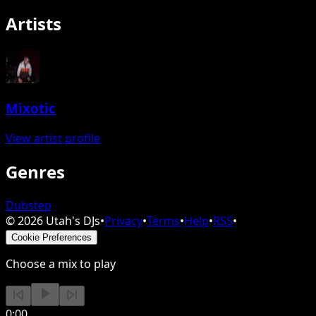
Artists
Mixotic
View artist profile
Genres
Dubstep
©
2026
Utah's DJs
•
Privacy
•
Terms
•
Help
•
RSS
•
Cookie Preferences
Choose a mix to play
0:00