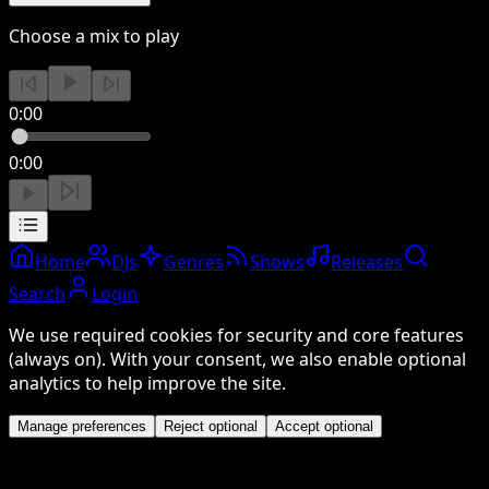
Choose a mix to play
0:00
0:00
Home
DJs
Genres
Shows
Releases
Search
Login
We use required cookies for security and core features
(always on). With your consent, we also enable optional
analytics to help improve the site.
Manage preferences
Reject optional
Accept optional