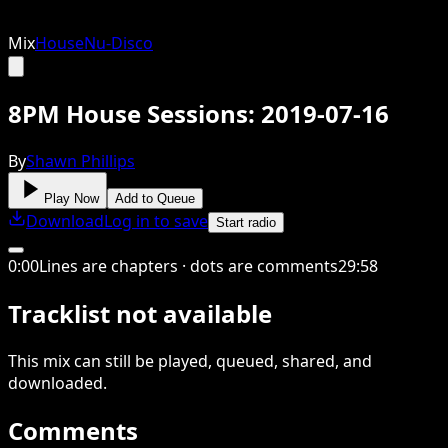
Mix
House
Nu-Disco
8PM House Sessions: 2019-07-16
By
Shawn Phillips
Play Now
Add to Queue
Download
Log in to save
Start radio
0
:
00
Lines are chapters · dots are comments
29
:
58
Tracklist not available
This
mix
can still be played, queued, shared
, and
downloaded
.
Comments