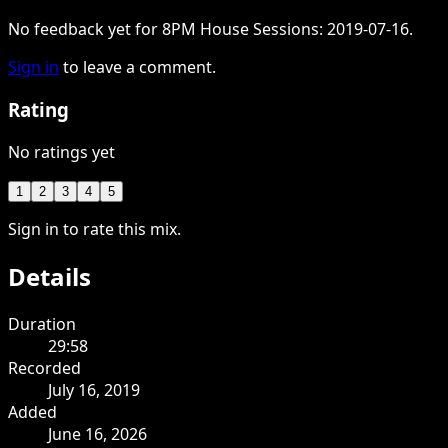
No feedback yet for 8PM House Sessions: 2019-07-16.
Sign in
to leave a comment.
Rating
No ratings yet
1
2
3
4
5
Sign in to rate this mix.
Details
Duration
29:58
Recorded
July 16, 2019
Added
June 16, 2026