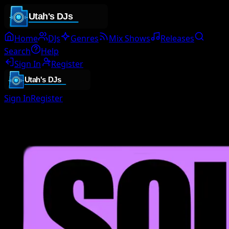
Home
DJs
Genres
Mix Shows
Releases
Search
Help
Sign In
Register
Sign In
Register