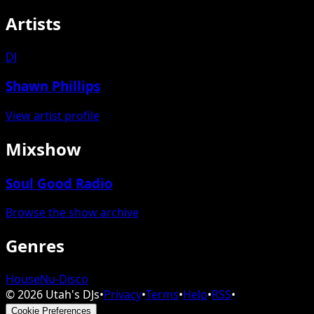
Artists
DJ
Shawn Phillips
View artist profile
Mixshow
Soul Good Radio
Browse the show archive
Genres
House
Nu-Disco
©
2026
Utah's DJs
•
Privacy
•
Terms
•
Help
•
RSS
•
Cookie Preferences