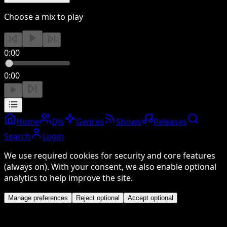
Choose a mix to play
0:00
0:00
Home
DJs
Genres
Shows
Releases
Search
Login
We use required cookies for security and core features
(always on). With your consent, we also enable optional
analytics to help improve the site.
Manage preferences
Reject optional
Accept optional