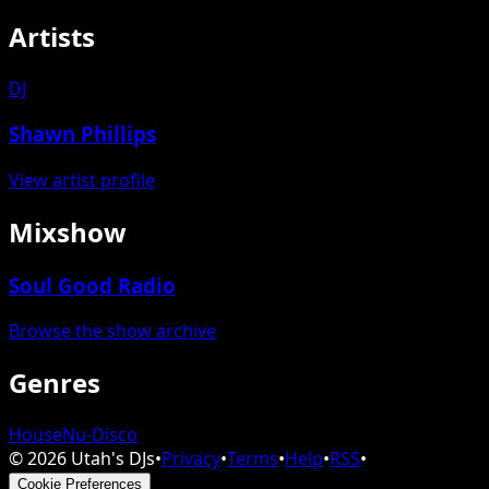
Artists
DJ
Shawn Phillips
View artist profile
Mixshow
Soul Good Radio
Browse the show archive
Genres
House
Nu-Disco
©
2026
Utah's DJs
•
Privacy
•
Terms
•
Help
•
RSS
•
Cookie Preferences