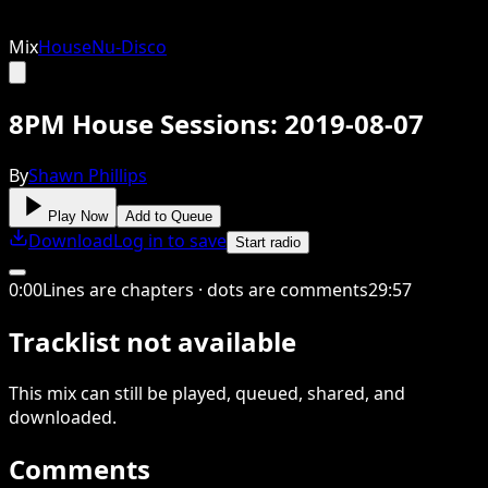
Mix
House
Nu-Disco
8PM House Sessions: 2019-08-07
By
Shawn Phillips
Play Now
Add to Queue
Download
Log in to save
Start radio
0
:
00
Lines are chapters · dots are comments
29
:
57
Tracklist not available
This
mix
can still be played, queued, shared
, and
downloaded
.
Comments