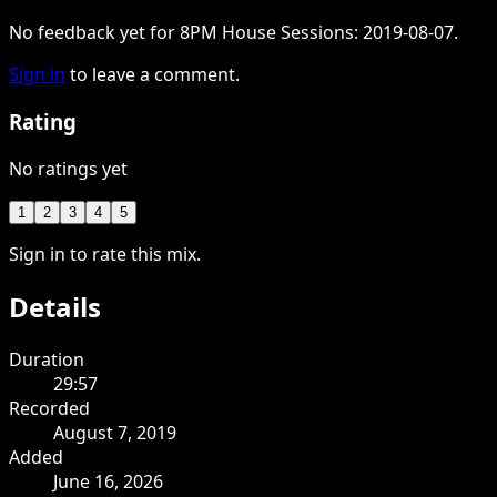
No feedback yet for 8PM House Sessions: 2019-08-07.
Sign in
to leave a comment.
Rating
No ratings yet
1
2
3
4
5
Sign in to rate this mix.
Details
Duration
29:57
Recorded
August 7, 2019
Added
June 16, 2026