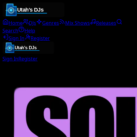
Home
DJs
Genres
Mix Shows
Releases
Search
Help
Sign In
Register
Sign In
Register