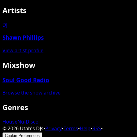
Artists
DJ
Shawn Phillips
View artist profile
Mixshow
Soul Good Radio
Browse the show archive
Genres
House
Nu-Disco
©
2026
Utah's DJs
•
Privacy
•
Terms
•
Help
•
RSS
•
Cookie Preferences