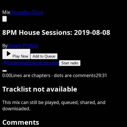
Mix
House
Nu-Disco
8PM House Sessions: 2019-08-08
By
Shawn Phillips
Play Now
Add to Queue
Download
Log in to save
Start radio
0
:
00
Lines are chapters · dots are comments
29
:
31
Tracklist not available
This
mix
can still be played, queued, shared
, and
downloaded
.
Comments