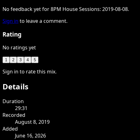
No feedback yet for 8PM House Sessions: 2019-08-08.
Sign in
to leave a comment.
Rating
No ratings yet
1
2
3
4
5
Sign in to rate this mix.
Details
Duration
29:31
Recorded
August 8, 2019
Added
June 16, 2026