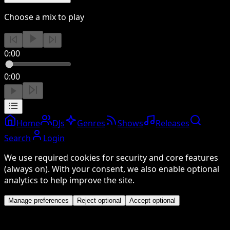
Choose a mix to play
0:00
0:00
Home
DJs
Genres
Shows
Releases
Search
Login
We use required cookies for security and core features
(always on). With your consent, we also enable optional
analytics to help improve the site.
Manage preferences
Reject optional
Accept optional