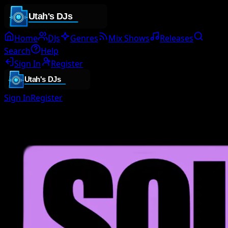
Home
DJs
Genres
Mix Shows
Releases
Search
Help
Sign In
Register
Sign In
Register