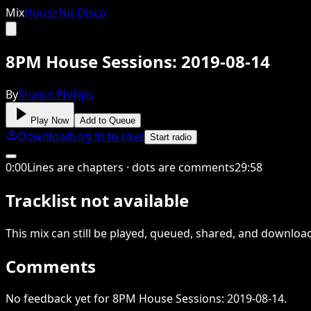
Mix
House
Nu-Disco
8PM House Sessions: 2019-08-14
By
Shawn Phillips
Play Now
Add to Queue
Download
Log in to save
Start radio
0
:
00
Lines are chapters · dots are comments
29
:
58
Tracklist not available
This
mix
can still be played, queued, shared
, and downloa
Comments
No feedback yet for 8PM House Sessions: 2019-08-14.