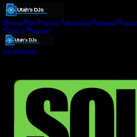
Home
DJs
Genres
Mix Shows
Releases
Searc
Sign In
Register
Sign In
Register