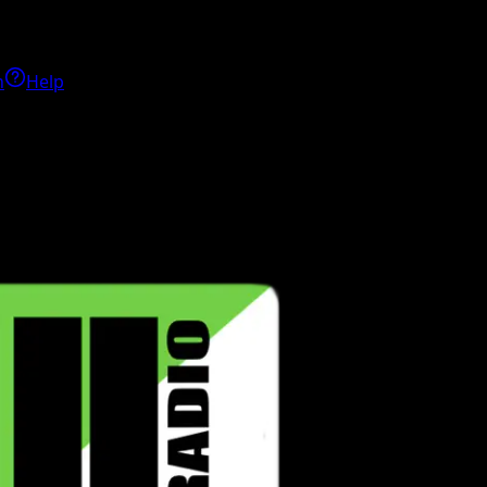
h
Help