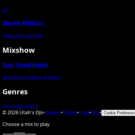
DJ
Shawn Phillips
View artist profile
Mixshow
Soul Good Radio
Browse the show archive
Genres
House
Nu-Disco
©
2026
Utah's DJs
•
Privacy
•
Terms
•
Help
•
RSS
•
Cookie Preferenc
Choose a mix to play