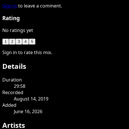
Sign in
to leave a comment.
Rating
No ratings yet
1
2
3
4
5
Sign in to rate this mix.
Details
Duration
29:58
Recorded
August 14, 2019
Added
June 16, 2026
Artists