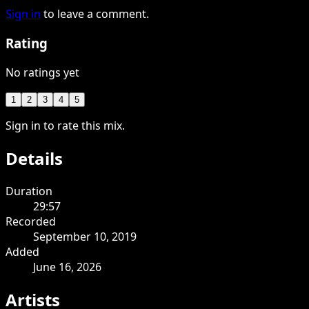
Sign in
to leave a comment.
Rating
No ratings yet
1
2
3
4
5
Sign in to rate this mix.
Details
Duration
29:57
Recorded
September 10, 2019
Added
June 16, 2026
Artists