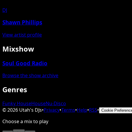
DJ
Shawn Phillips
View artist profile
Mixshow
Soul Good Radio
Browse the show archive
Genres
Funky House
House
Nu-Disco
©
2026
Utah's DJs
•
Privacy
•
Terms
•
Help
•
RSS
•
Cookie Preferenc
Choose a mix to play