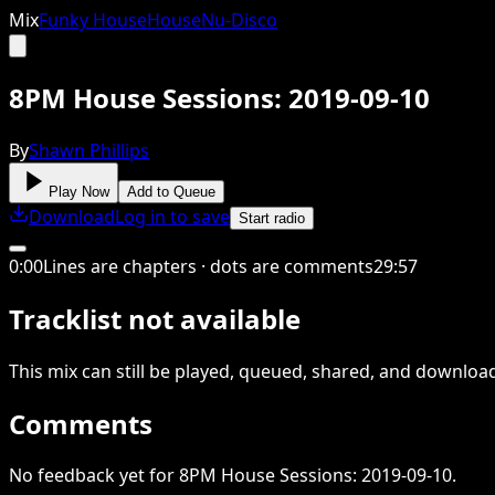
Mix
Funky House
House
Nu-Disco
8PM House Sessions: 2019-09-10
By
Shawn Phillips
Play Now
Add to Queue
Download
Log in to save
Start radio
0
:
00
Lines are chapters · dots are comments
29
:
57
Tracklist not available
This
mix
can still be played, queued, shared
, and downloa
Comments
No feedback yet for 8PM House Sessions: 2019-09-10.