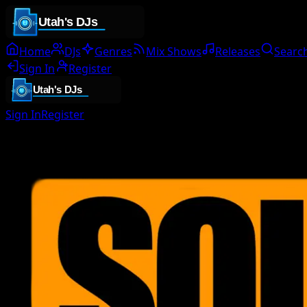
Home
DJs
Genres
Mix Shows
Releases
Searc
Sign In
Register
Sign In
Register