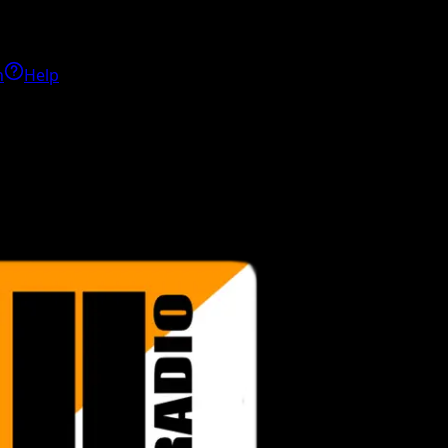
h
Help