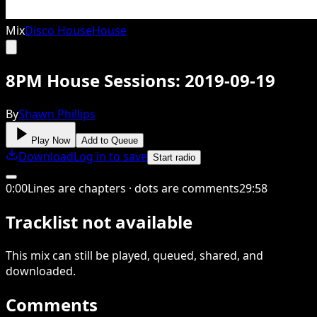
Mix
Disco House
House
8PM House Sessions: 2019-09-19
By
Shawn Phillips
Play Now
Add to Queue
Download
Log in to save
Start radio
0
:
00
Lines are chapters · dots are comments
29
:
58
Tracklist not available
This
mix
can still be played, queued, shared
, and
downloaded
.
Comments