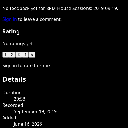
No feedback yet for 8PM House Sessions: 2019-09-19.
Sign in
to leave a comment.
Rating
No ratings yet
1
2
3
4
5
Sign in to rate this mix.
Details
Duration
29:58
Recorded
September 19, 2019
Added
June 16, 2026