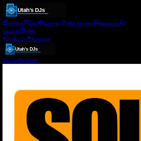
Home
DJs
Genres
Mix Shows
Releases
Search
Help
Sign In
Register
Sign In
Register