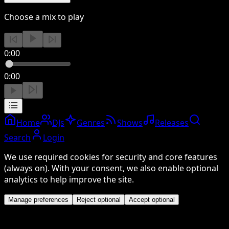
Choose a mix to play
0:00
0:00
Home
DJs
Genres
Shows
Releases
Search
Login
We use required cookies for security and core features
(always on). With your consent, we also enable optional
analytics to help improve the site.
Manage preferences
Reject optional
Accept optional