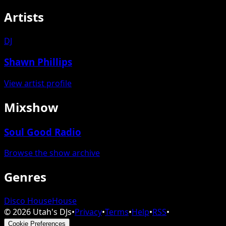
Artists
DJ
Shawn Phillips
View artist profile
Mixshow
Soul Good Radio
Browse the show archive
Genres
Disco House
House
©
2026
Utah's DJs
•
Privacy
•
Terms
•
Help
•
RSS
•
Cookie Preferences