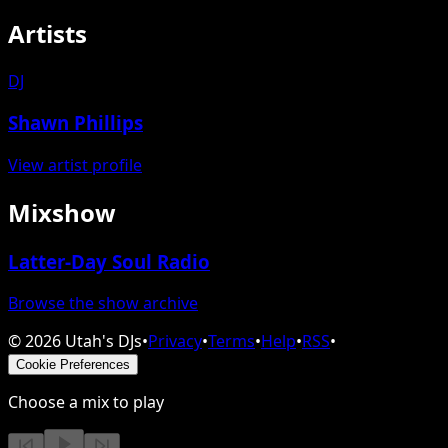
Artists
DJ
Shawn Phillips
View artist profile
Mixshow
Latter-Day Soul Radio
Browse the show archive
©
2026
Utah's DJs
•
Privacy
•
Terms
•
Help
•
RSS
•
Cookie Preferences
Choose a mix to play