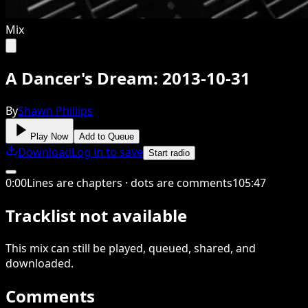
Mix
A Dancer's Dream: 2013-10-31
By
Shawn Phillips
Play Now
Add to Queue
Download
Log in to save
Start radio
0
:
00
Lines are chapters · dots are comments
105
:
47
Tracklist not available
This
mix
can still be played, queued, shared
, and
downloaded
.
Comments