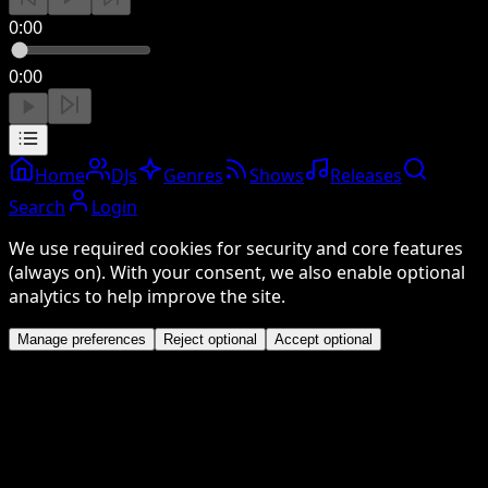
0:00
0:00
Home
DJs
Genres
Shows
Releases
Search
Login
We use required cookies for security and core features
(always on). With your consent, we also enable optional
analytics to help improve the site.
Manage preferences
Reject optional
Accept optional