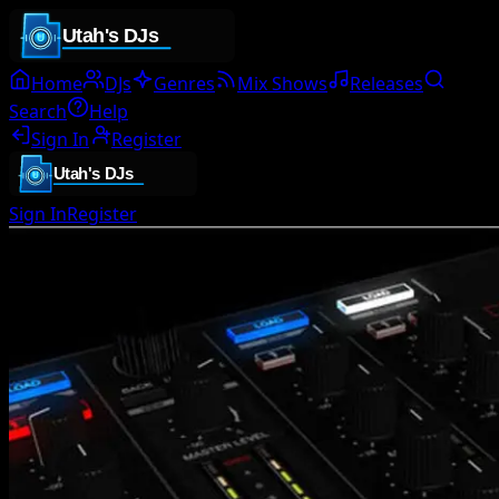
Home
DJs
Genres
Mix Shows
Releases
Search
Help
Sign In
Register
Sign In
Register