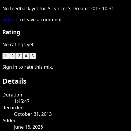
No feedback yet for A Dancer's Dream: 2013-10-31.
Sign in
to leave a comment.
Rating
No ratings yet
1
2
3
4
5
Sign in to rate this mix.
Details
Duration
1:45:47
Recorded
October 31, 2013
Added
June 16, 2026