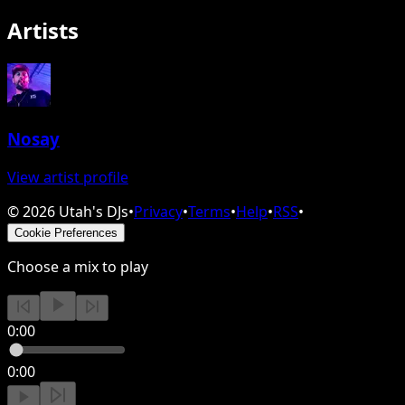
Artists
Nosay
View artist profile
©
2026
Utah's DJs
•
Privacy
•
Terms
•
Help
•
RSS
•
Cookie Preferences
Choose a mix to play
0:00
0:00