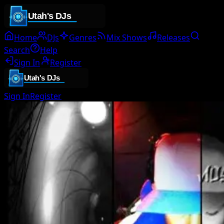
Home
DJs
Genres
Mix Shows
Releases
Search
Help
Sign In
Register
Sign In
Register