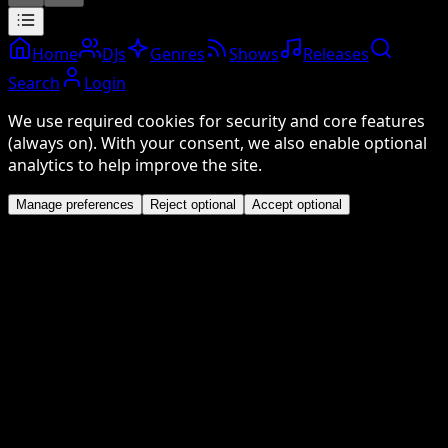
Home
DJs
Genres
Shows
Releases
Search
Login
We use required cookies for security and core features
(always on). With your consent, we also enable optional
analytics to help improve the site.
Manage preferences
Reject optional
Accept optional