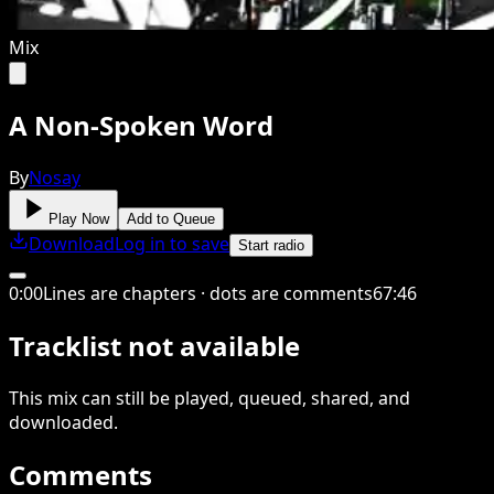
Mix
A Non-Spoken Word
By
Nosay
Play Now
Add to Queue
Download
Log in to save
Start radio
0
:
00
Lines are chapters · dots are comments
67
:
46
Tracklist not available
This
mix
can still be played, queued, shared
, and
downloaded
.
Comments