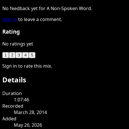
No feedback yet for A Non-Spoken Word.
Sign in
to leave a comment.
Rating
No ratings yet
1
2
3
4
5
Sign in to rate this mix.
Details
Duration
1:07:46
Recorded
March 28, 2014
Added
May 26, 2026