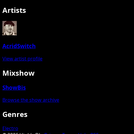
Artists
AcridSwitch
View artist profile
Mixshow
ShowBis
Browse the show archive
Genres
Electro