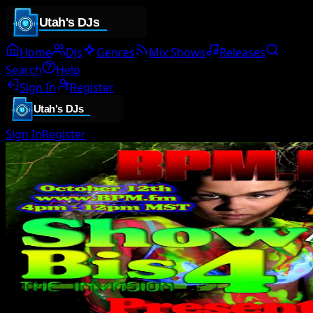
Home
DJs
Genres
Mix Shows
Releases
Search
Help
Sign In
Register
Sign In
Register