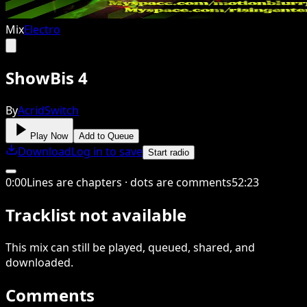
Mix
Electro
ShowBis 4
By
AcridSwitch
Play Now
Add to Queue
Download
Log in to save
Start radio
0
:
00
Lines are chapters · dots are comments
52
:
23
Tracklist not available
This
mix
can still be played, queued, shared
, and
downloaded
.
Comments