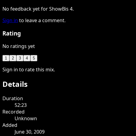
No feedback yet for ShowBis 4.
Sign in
to leave a comment.
Rating
No ratings yet
1
2
3
4
5
Sign in to rate this mix.
Details
Duration
52:23
Recorded
Unknown
Added
June 30, 2009