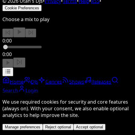
©
2026
Utah's DJs
•
Privacy
•
Terms
•
Help
•
RSS
•
Cookie Preferences
Choose a mix to play
0:00
0:00
Home
DJs
Genres
Shows
Releases
Search
Login
We use required cookies for security and core features
(always on). With your consent, we also enable optional
analytics to help improve the site.
Manage preferences
Reject optional
Accept optional