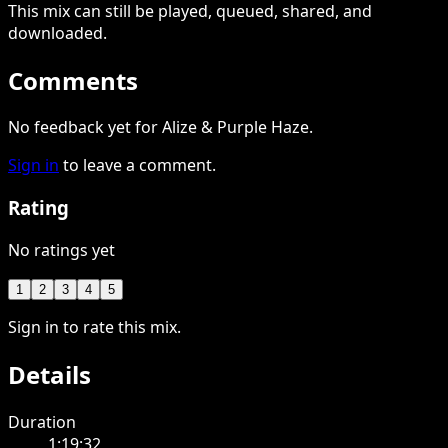
This
mix
can still be played, queued, shared
, and
downloaded
.
Comments
No feedback yet for Alize & Purple Haze.
Sign in
to leave a comment.
Rating
No ratings yet
1
2
3
4
5
Sign in to rate this mix.
Details
Duration
1:19:32