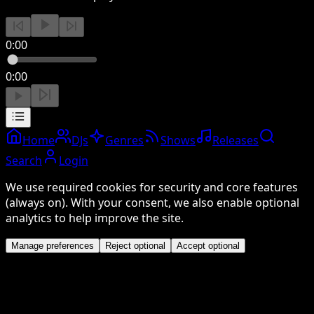
0:00
0:00
Home
DJs
Genres
Shows
Releases
Search
Login
We use required cookies for security and core features
(always on). With your consent, we also enable optional
analytics to help improve the site.
Manage preferences
Reject optional
Accept optional