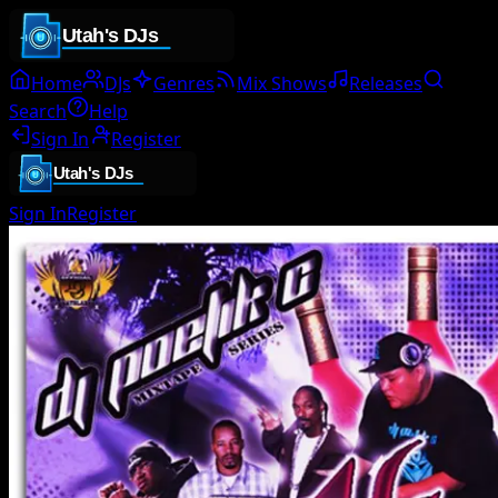
Home
DJs
Genres
Mix Shows
Releases
Search
Help
Sign In
Register
Sign In
Register