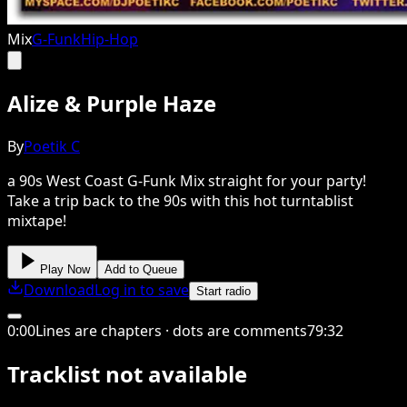
Mix
G-Funk
Hip-Hop
Alize & Purple Haze
By
Poetik C
a 90s West Coast G-Funk Mix straight for your party!
Take a trip back to the 90s with this hot turntablist
mixtape!
Play Now
Add to Queue
Download
Log in to save
Start radio
0
:
00
Lines are chapters · dots are comments
79
:
32
Tracklist not available