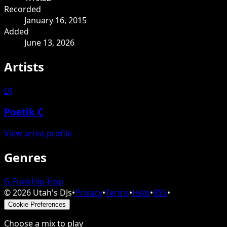
Recorded
January 16, 2015
Added
June 13, 2026
Artists
DJ
Poetik C
View artist profile
Genres
G-Funk
Hip-Hop
©
2026
Utah's DJs
•
Privacy
•
Terms
•
Help
•
RSS
•
Cookie Preferences
Choose a mix to play