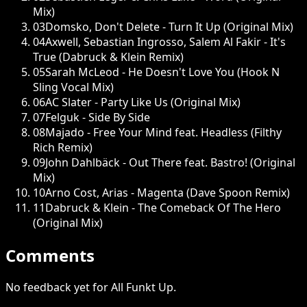
Mix)
03
Domsko, Don't Delete - Turn It Up (Original Mix)
04
Axwell, Sebastian Ingrosso, Salem Al Fakir - It's
True (Dabruck & Klein Remix)
05
Sarah McLeod - He Doesn't Love You (Hook N
Sling Vocal Mix)
06
AC Slater - Party Like Us (Original Mix)
07
Felguk - Side By Side
08
Majado - Free Your Mind feat. Headless (Filthy
Rich Remix)
09
John Dahlbäck - Out There feat. Bastro! (Original
Mix)
10
Arno Cost, Arias - Magenta (Dave Spoon Remix)
11
Dabruck & Klein - The Comeback Of The Hero
(Original Mix)
Comments
No feedback yet for All Funkt Up.