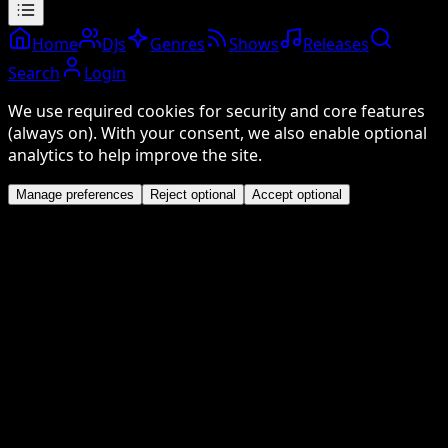
Home
DJs
Genres
Shows
Releases
Search
Login
We use required cookies for security and core features
(always on). With your consent, we also enable optional
analytics to help improve the site.
Manage preferences
Reject optional
Accept optional