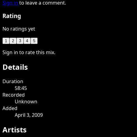
Sign in
to leave a comment.
Rating
No ratings yet
1
2
3
4
5
Sign in to rate this mix.
Details
Duration
58:45
Recorded
Unknown
Added
April 3, 2009
Artists