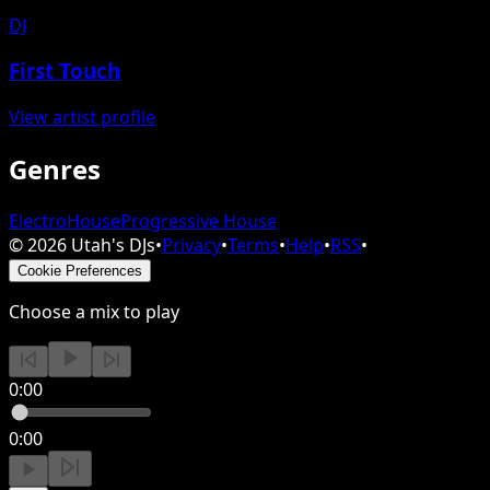
DJ
First Touch
View artist profile
Genres
Electro
House
Progressive House
©
2026
Utah's DJs
•
Privacy
•
Terms
•
Help
•
RSS
•
Cookie Preferences
Choose a mix to play
0:00
0:00