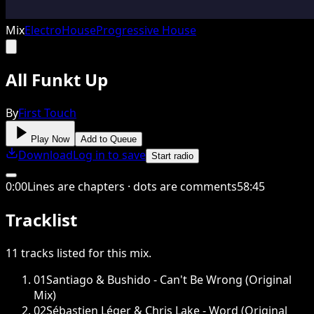
Mix
Electro
House
Progressive House
All Funkt Up
By
First Touch
Play Now
Add to Queue
Download
Log in to save
Start radio
0
:
00
Lines are chapters · dots are comments
58
:
45
Tracklist
11
tracks
listed for this
mix
.
01
Santiago & Bushido - Can't Be Wrong (Original
Mix)
02
Sébastien Léger & Chris Lake - Word (Original