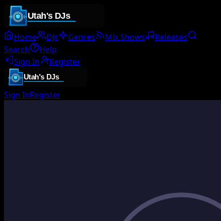
Home
DJs
Genres
Mix Shows
Releases
Search
Help
Sign In
Register
Sign In
Register