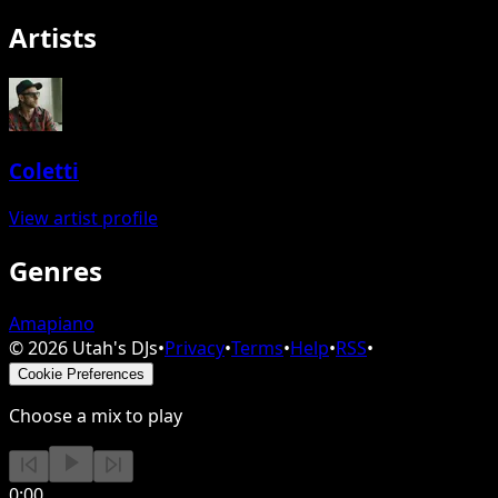
Artists
Coletti
View artist profile
Genres
Amapiano
©
2026
Utah's DJs
•
Privacy
•
Terms
•
Help
•
RSS
•
Cookie Preferences
Choose a mix to play
0:00