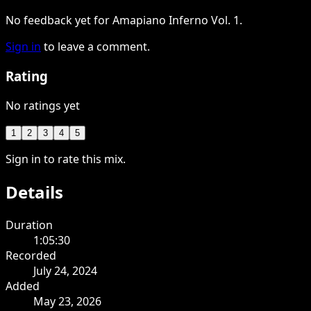
No feedback yet for Amapiano Inferno Vol. 1.
Sign in
to leave a comment.
Rating
No ratings yet
1
2
3
4
5
Sign in to rate this mix.
Details
Duration
1:05:30
Recorded
July 24, 2024
Added
May 23, 2026