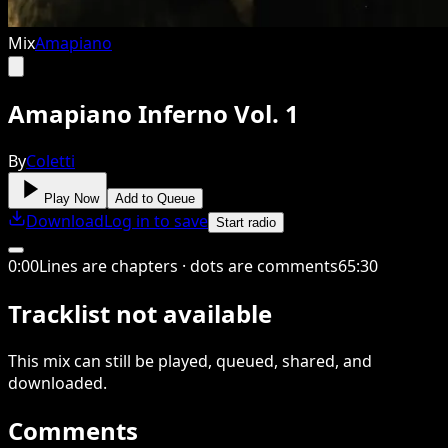
Mix
Amapiano
Amapiano Inferno Vol. 1
By
Coletti
Play Now
Add to Queue
Download
Log in to save
Start radio
0
:
00
Lines are chapters · dots are comments
65
:
30
Tracklist not available
This
mix
can still be played, queued, shared
, and
downloaded
.
Comments