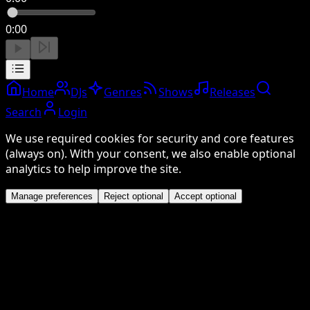
0:00
Home
DJs
Genres
Shows
Releases
Search
Login
We use required cookies for security and core features
(always on). With your consent, we also enable optional
analytics to help improve the site.
Manage preferences
Reject optional
Accept optional