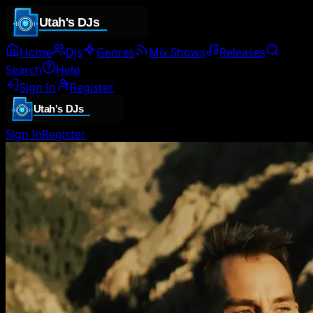
Home
DJs
Genres
Mix Shows
Releases
Search
Help
Sign In
Register
Sign In
Register