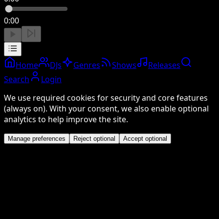
0:00
Home
DJs
Genres
Shows
Releases
Search
Login
We use required cookies for security and core features
(always on). With your consent, we also enable optional
analytics to help improve the site.
Manage preferences
Reject optional
Accept optional