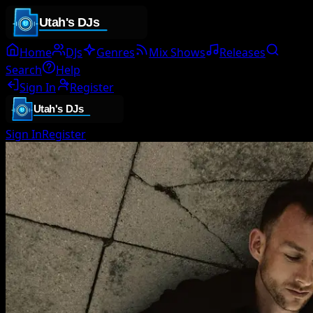
Home
DJs
Genres
Mix Shows
Releases
Search
Help
Sign In
Register
Sign In
Register