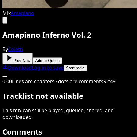
Mix
Amapiano
Amapiano Inferno Vol. 2
By
Coletti
Play Now
Add to Queue
Download
Log in to save
Start radio
0
:
00
Lines are chapters · dots are comments
92
:
49
Tracklist not available
This
mix
can still be played, queued, shared
, and
downloaded
.
Comments