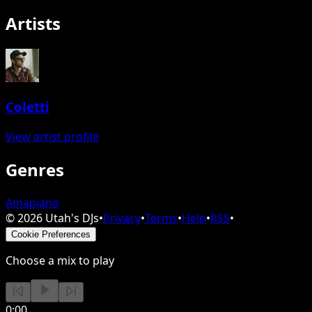
Artists
Coletti
View artist profile
Genres
Amapiano
©
2026
Utah's DJs
•
Privacy
•
Terms
•
Help
•
RSS
•
Cookie Preferences
Choose a mix to play
0:00