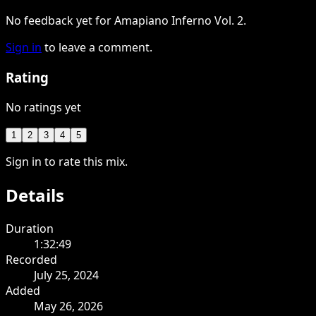
No feedback yet for Amapiano Inferno Vol. 2.
Sign in
to leave a comment.
Rating
No ratings yet
1
2
3
4
5
Sign in to rate this mix.
Details
Duration
1:32:49
Recorded
July 25, 2024
Added
May 26, 2026