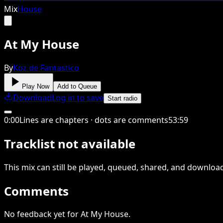
Mix
House
At My House
By
Koz de Fantastico
Play Now
Add to Queue
Download
Log in to save
Start radio
0
:
00
Lines are chapters · dots are comments
53
:
59
Tracklist not available
This
mix
can still be played, queued, shared
, and downloa
Comments
No feedback yet for At My House.