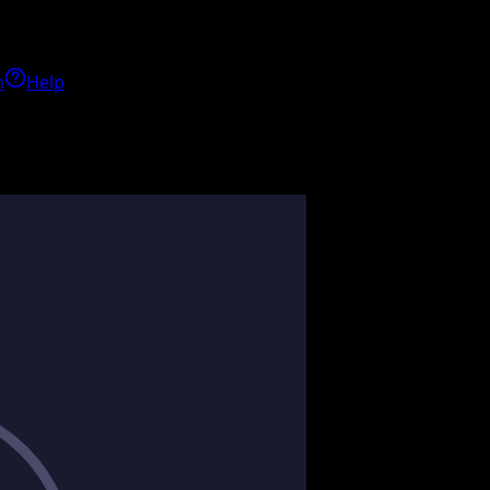
h
Help