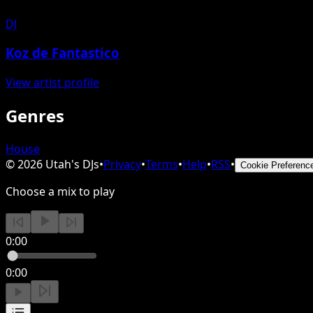
DJ
Koz de Fantastico
View artist profile
Genres
House
©
2026
Utah's DJs
•
Privacy
•
Terms
•
Help
•
RSS
•
Cookie Preferenc
Choose a mix to play
0:00
0:00