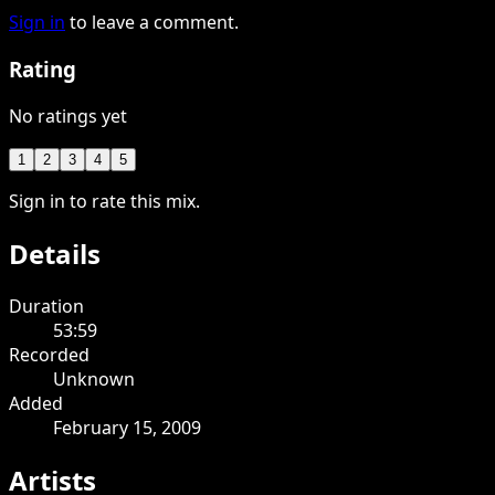
Sign in
to leave a comment.
Rating
No ratings yet
1
2
3
4
5
Sign in to rate this mix.
Details
Duration
53:59
Recorded
Unknown
Added
February 15, 2009
Artists