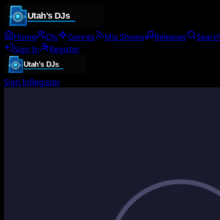
Home
DJs
Genres
Mix Shows
Releases
Searc
Sign In
Register
Sign In
Register