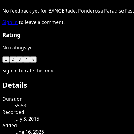
No feedback yet for BANGERade: Ponderosa Paradise Festi
Sign in
to leave a comment.
Rating
No ratings yet
1
2
3
4
5
Sign in to rate this mix.
Details
Duration
55:53
Recorded
July 3, 2015
Added
June 16, 2026