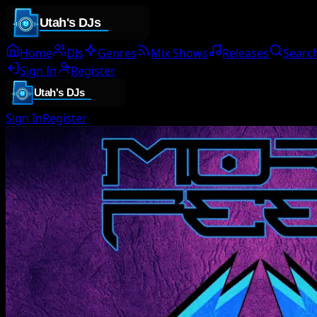
Home
DJs
Genres
Mix Shows
Releases
Searc
Sign In
Register
Sign In
Register