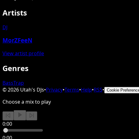
Artists
DJ
MorZFeeN
View artist profile
Genres
Bass
Trap
©
2026
Utah's DJs
•
Privacy
•
Terms
•
Help
•
RSS
•
Cookie Preferenc
Choose a mix to play
0:00
0:00