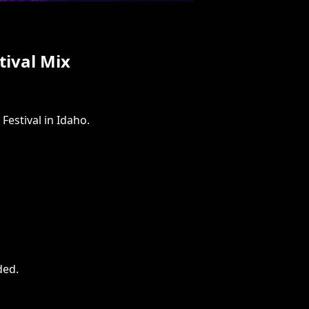
ival Mix
Festival in Idaho.
ded
.