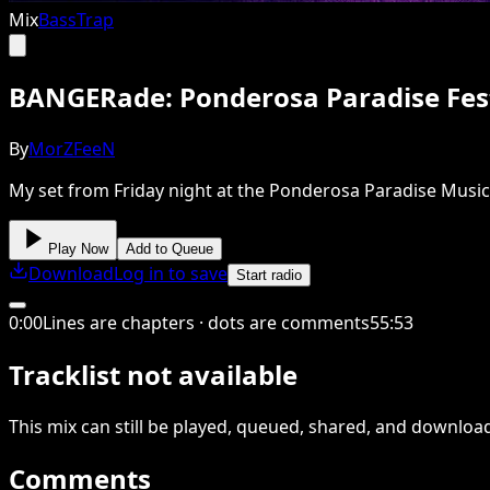
Mix
Bass
Trap
BANGERade: Ponderosa Paradise Fest
By
MorZFeeN
My set from Friday night at the Ponderosa Paradise Music 
Play Now
Add to Queue
Download
Log in to save
Start radio
0
:
00
Lines are chapters · dots are comments
55
:
53
Tracklist not available
This
mix
can still be played, queued, shared
, and downloa
Comments