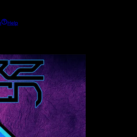
h
Help