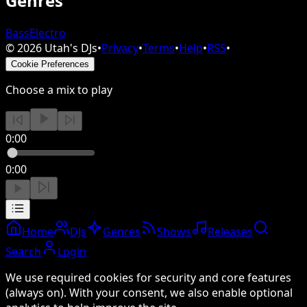
Genres
Bass
Electro
©
2026
Utah's DJs
•
Privacy
•
Terms
•
Help
•
RSS
•
Cookie Preferences
Choose a mix to play
0:00
0:00
Home
DJs
Genres
Shows
Releases
Search
Login
We use required cookies for security and core features
(always on). With your consent, we also enable optional