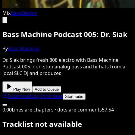
Mix
Bass
Electro
Bass Machine Podcast 005: Dr. Siak
By
Bass Machine
Dr. Siak brings fresh 808 electro with Bass Machine
Podcast 005: non-stop analog bass and hi-hats from a
local SLC DJ and producer.
Play Now
Add to Queue
Download
Log in to save
Start radio
0
:
00
Lines are chapters · dots are comments
57
:
54
Tracklist not available