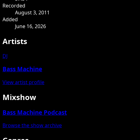
Recorded
August 3, 2011
Added
June 16, 2026
Artists
DJ
Bass Machine
View artist profile
Mixshow
Bass Machine Podcast
Browse the show archive