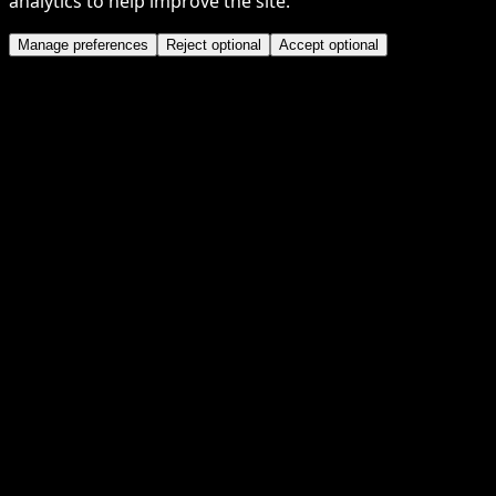
analytics to help improve the site.
Manage preferences
Reject optional
Accept optional