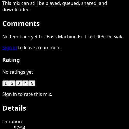
This
mix
can still be played, queued, shared
, and
downloaded
.
Comments
No feedback yet for Bass Machine Podcast 005: Dr. Siak.
Sign in
to leave a comment.
Rating
No ratings yet
1
2
3
4
5
Sign in to rate this mix.
Details
Duration
57:54