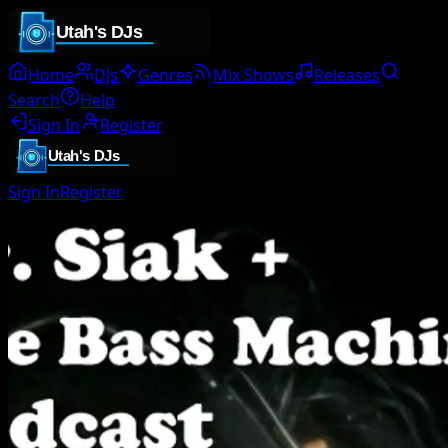
Home
DJs
Genres
Mix Shows
Releases
Search
Help
Sign In
Register
Sign In
Register