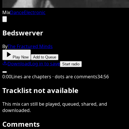
Mix
Dance
Electronic
Bedswerver
By
The Fractured Minds
Play Now
Add to Queue
Download
Log in to save
Start radio
0
:
00
Lines are chapters · dots are comments
34
:
56
Tracklist not available
This
mix
can still be played, queued, shared
, and
downloaded
.
Comments