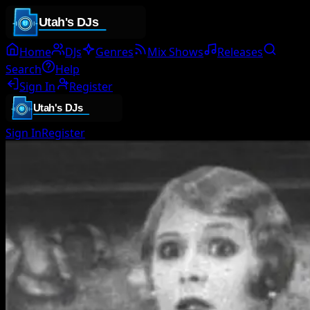
Home
DJs
Genres
Mix Shows
Releases
Search
Help
Sign In
Register
Sign In
Register