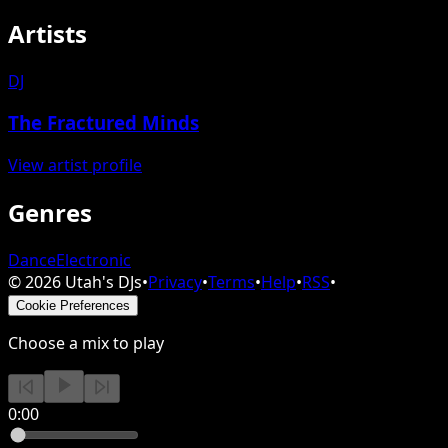
Artists
DJ
The Fractured Minds
View artist profile
Genres
Dance
Electronic
©
2026
Utah's DJs
•
Privacy
•
Terms
•
Help
•
RSS
•
Cookie Preferences
Choose a mix to play
0:00