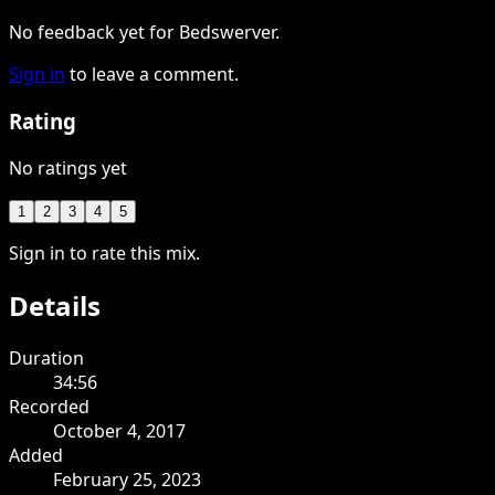
No feedback yet for Bedswerver.
Sign in
to leave a comment.
Rating
No ratings yet
1
2
3
4
5
Sign in to rate this mix.
Details
Duration
34:56
Recorded
October 4, 2017
Added
February 25, 2023