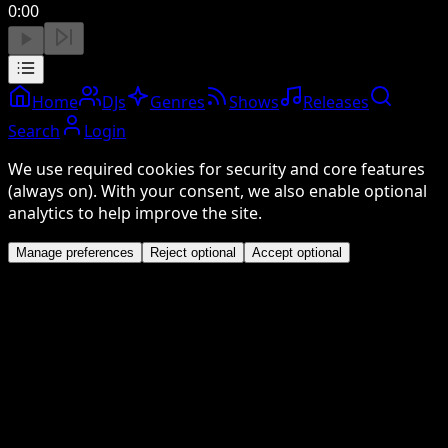
0:00
Home
DJs
Genres
Shows
Releases
Search
Login
We use required cookies for security and core features
(always on). With your consent, we also enable optional
analytics to help improve the site.
Manage preferences
Reject optional
Accept optional