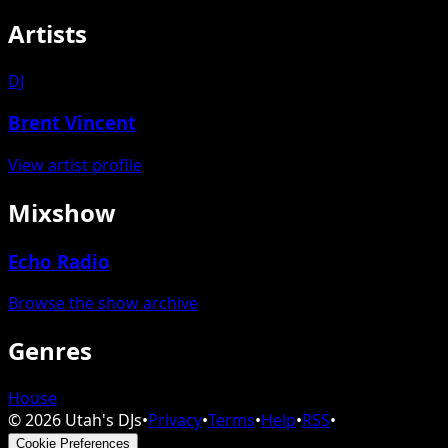
Artists
DJ
Brent Vincent
View artist profile
Mixshow
Echo Radio
Browse the show archive
Genres
House
©
2026
Utah's DJs
•
Privacy
•
Terms
•
Help
•
RSS
•
Cookie Preferences