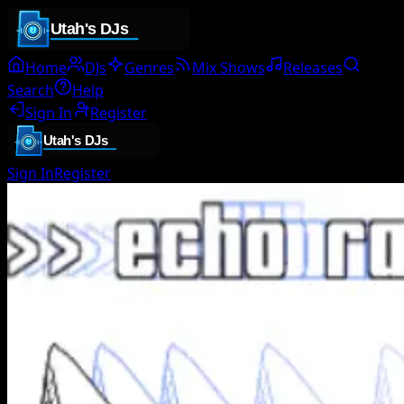
Home
DJs
Genres
Mix Shows
Releases
Search
Help
Sign In
Register
Sign In
Register