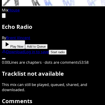
Mix
House
Echo Radio
By
Brent Vincent
Play Now
Add to Queue
Download
Log in to save
Start radio
0
:
00
Lines are chapters · dots are comments
53
:
58
Tracklist not available
This
mix
can still be played, queued, shared
, and
downloaded
.
Comments