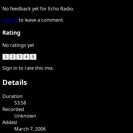
No feedback yet for Echo Radio.
Sign in
to leave a comment.
Rating
No ratings yet
1
2
3
4
5
Sign in to rate this mix.
Details
Duration
53:58
Recorded
Unknown
Added
March 7, 2006