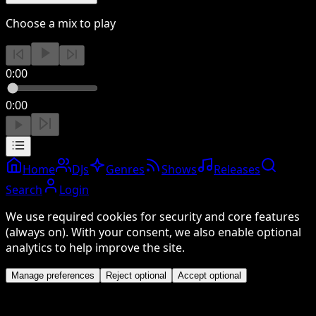
Choose a mix to play
0:00
0:00
Home
DJs
Genres
Shows
Releases
Search
Login
We use required cookies for security and core features
(always on). With your consent, we also enable optional
analytics to help improve the site.
Manage preferences
Reject optional
Accept optional