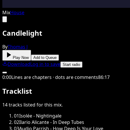
Mix
House
Candlelight
By
Thomas J
Play Now
Add to Queue
Download
Log in to save
Start radio
0
:
00
Lines are chapters · dots are comments
86
:
17
Tracklist
14
tracks
listed for this
mix
.
01
Isolée - Nightingale
02
Ilario Alicante - In Deep Tubes
03
Audio Parrish - How Deep Is Your Love