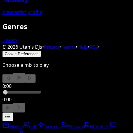
View artist profile
Genres
House
©
2026
Utah's DJs
•
Privacy
•
Terms
•
Help
•
RSS
•
Cookie Preferences
Choose a mix to play
0:00
0:00
Home
DJs
Genres
Shows
Releases