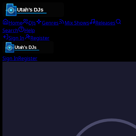
Home
DJs
Genres
Mix Shows
Releases
Search
Help
Sign In
Register
Sign In
Register