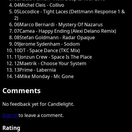
04
Michel Cleis - Collivo
05
Locodice - Tight Laces (Dettmann Response 1 &
2)
06
Marco Bernardi - Mystery Of Nazarus
07
Camea - Happy Ending (Alexi Delano Remix)
08
Stefan Goldmann - Radar Opaque
09
Jerome Sydenham - Sodom
10
DT - Space Dance (TKC Mix)
11
Jonzun Crew - Space Is The Place
12
Maetrik - Choose Your System
13
Prime - Labernia
14
Mike Monday - Mr. Gone
Comments
No feedback yet for Candlelight.
Sign in
to leave a comment.
Rating