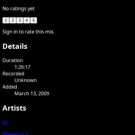
No ratings yet
1
2
3
4
5
Sign in to rate this mix.
Details
Duration
1:26:17
Recorded
Unknown
Added
March 13, 2009
Artists
DJ
Thomas J