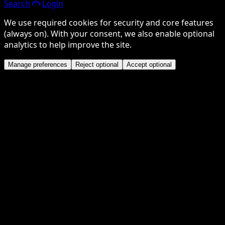
Search
Login
We use required cookies for security and core features
(always on). With your consent, we also enable optional
analytics to help improve the site.
Manage preferences
Reject optional
Accept optional