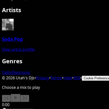
Artists
Soda Pop
View artist profile
Genres
Celtic
Electronic
©
2026
Utah's DJs
•
Privacy
•
Terms
•
Help
•
RSS
•
Cookie Preferenc
Choose a mix to play
0:00