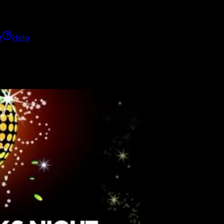
h
Help