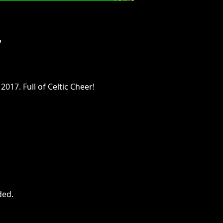
7
017. Full of Celtic Cheer!
ded
.