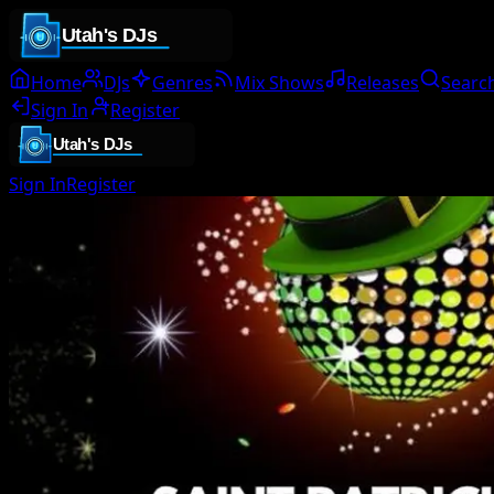
Home
DJs
Genres
Mix Shows
Releases
Searc
Sign In
Register
Sign In
Register