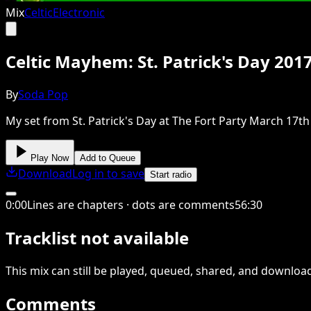
Mix
Celtic
Electronic
Celtic Mayhem: St. Patrick's Day 201
By
Soda Pop
My set from St. Patrick's Day at The Fort Party March 17th 2
Play Now
Add to Queue
Download
Log in to save
Start radio
0
:
00
Lines are chapters · dots are comments
56
:
30
Tracklist not available
This
mix
can still be played, queued, shared
, and downloa
Comments