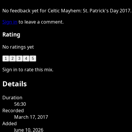
No feedback yet for Celtic Mayhem: St. Patrick's Day 2017.
Sign in
to leave a comment.
Rating
No ratings yet
1
2
3
4
5
Sign in to rate this mix.
Details
Duration
56:30
Recorded
March 17, 2017
Added
June 10, 2026