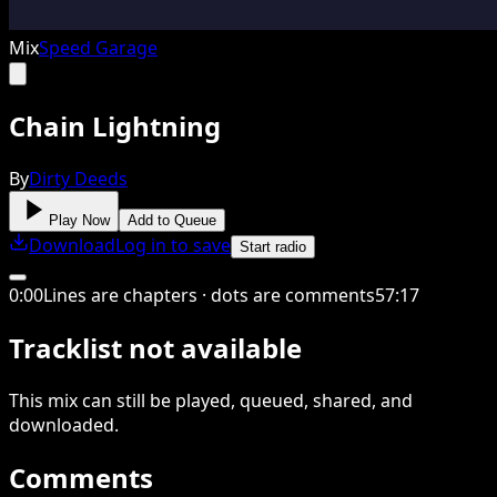
Mix
Speed Garage
Chain Lightning
By
Dirty Deeds
Play Now
Add to Queue
Download
Log in to save
Start radio
0
:
00
Lines are chapters · dots are comments
57
:
17
Tracklist not available
This
mix
can still be played, queued, shared
, and
downloaded
.
Comments