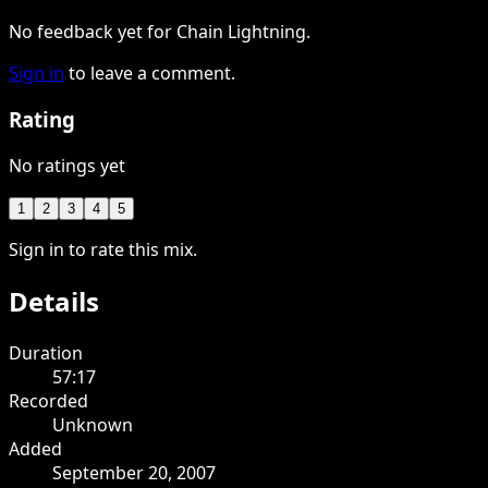
No feedback yet for Chain Lightning.
Sign in
to leave a comment.
Rating
No ratings yet
1
2
3
4
5
Sign in to rate this mix.
Details
Duration
57:17
Recorded
Unknown
Added
September 20, 2007