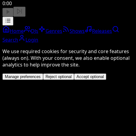
0:00
Home
DJs
Genres
Shows
Releases
Search
Login
We use required cookies for security and core features
(always on). With your consent, we also enable optional
analytics to help improve the site.
Manage preferences
Reject optional
Accept optional