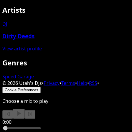
Artists
DJ
Dirty Deeds
View artist profile
Genres
Speed Garage
©
2026
Utah's DJs
•
Privacy
•
Terms
•
Help
•
RSS
•
Cookie Preferences
Choose a mix to play
0:00