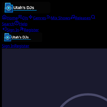
Home
DJs
Genres
Mix Shows
Releases
Search
Help
Sign In
Register
Sign In
Register