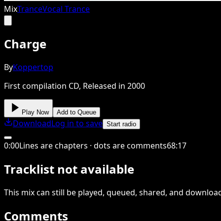
Mix
Trance
Vocal Trance
Charge
By
Koppertop
First compilation CD, Released in 2000
Play Now
Add to Queue
Download
Log in to save
Start radio
0
:
00
Lines are chapters · dots are comments
68
:
17
Tracklist not available
This
mix
can still be played, queued, shared
, and downloa
Comments