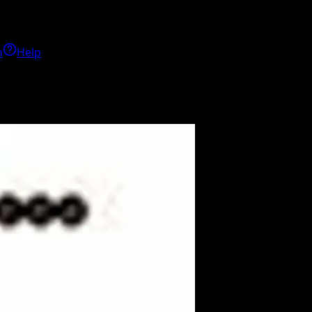
h
Help