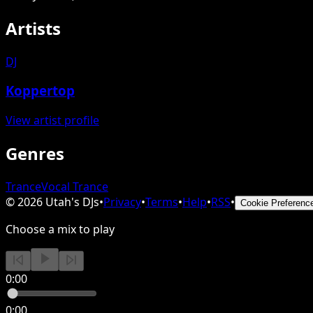
Artists
DJ
Koppertop
View artist profile
Genres
Trance
Vocal Trance
©
2026
Utah's DJs
•
Privacy
•
Terms
•
Help
•
RSS
•
Cookie Preferenc
Choose a mix to play
0:00
0:00