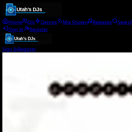
Home
DJs
Genres
Mix Shows
Releases
Searc
Sign In
Register
Sign In
Register