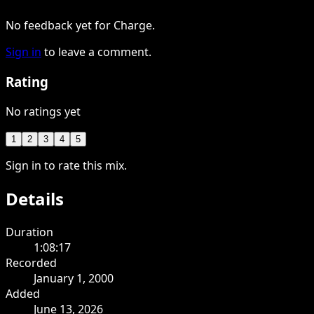
No feedback yet for Charge.
Sign in
to leave a comment.
Rating
No ratings yet
1
2
3
4
5
Sign in to rate this mix.
Details
Duration
1:08:17
Recorded
January 1, 2000
Added
June 13, 2026