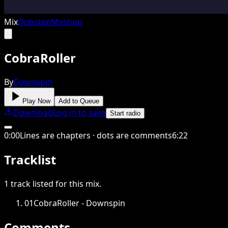
Mix
Dubstep
Mashup
CobraRoller
By
Downspin
Play Now
Add to Queue
Download
Log in to save
Start radio
0
:
00
Lines are chapters · dots are comments
6
:
22
Tracklist
1
track
listed for this
mix
.
01
CobraRoller - Downspin
Comments