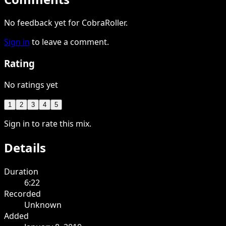
No feedback yet for CobraRoller.
Sign in
to leave a comment.
Rating
No ratings yet
1
2
3
4
5
Sign in to rate this mix.
Details
Duration
6:22
Recorded
Unknown
Added