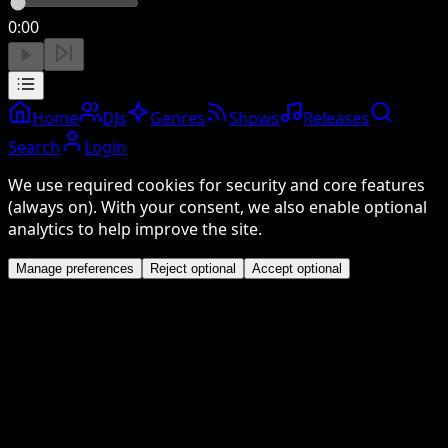
0:00
Home
DJs
Genres
Shows
Releases
Search
Login
We use required cookies for security and core features
(always on). With your consent, we also enable optional
analytics to help improve the site.
Manage preferences
Reject optional
Accept optional