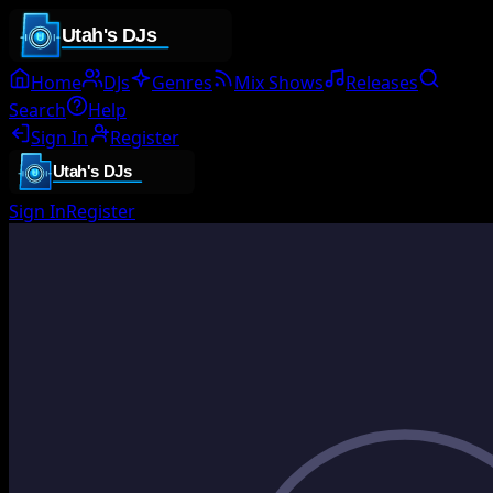
Home
DJs
Genres
Mix Shows
Releases
Search
Help
Sign In
Register
Sign In
Register