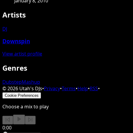
January 8, 2010
Artists
DJ
Downspin
View artist profile
Genres
Dubstep
Mashup
©
2026
Utah's DJs
•
Privacy
•
Terms
•
Help
•
RSS
•
Cookie Preferences
Choose a mix to play
0:00