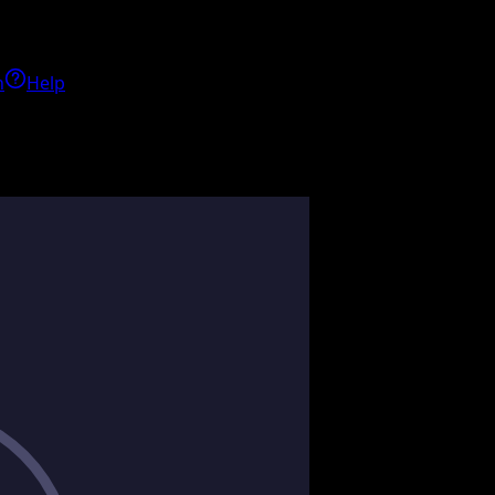
h
Help