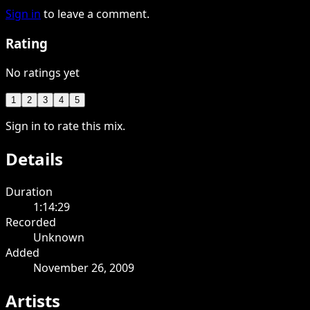
Sign in
to leave a comment.
Rating
No ratings yet
1
2
3
4
5
Sign in to rate this mix.
Details
Duration
1:14:29
Recorded
Unknown
Added
November 26, 2009
Artists