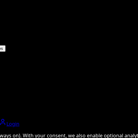
es
Login
ways on). With your consent, we also enable optional analyti