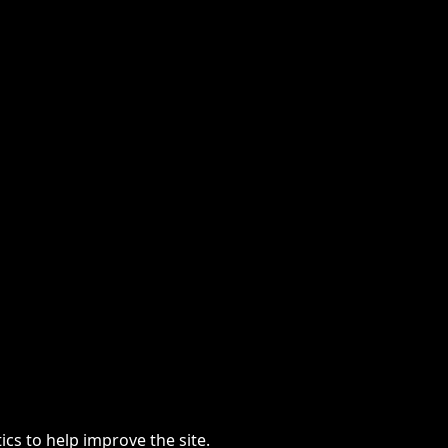
cs to help improve the site.