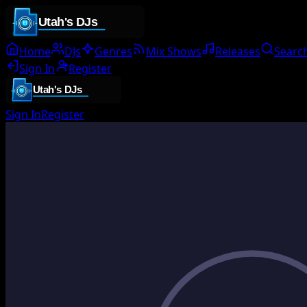
Home
DJs
Genres
Mix Shows
Releases
Searc
Sign In
Register
Sign In
Register