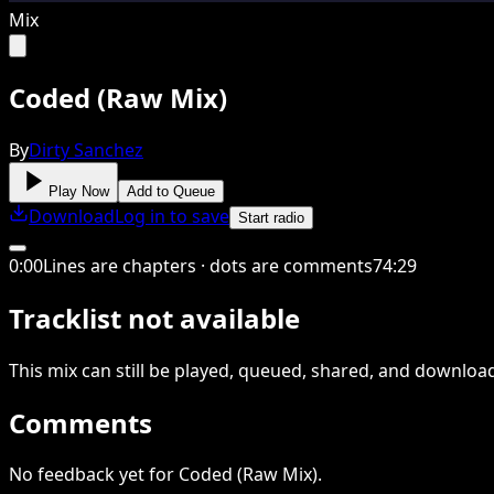
Mix
Coded (Raw Mix)
By
Dirty Sanchez
Play Now
Add to Queue
Download
Log in to save
Start radio
0
:
00
Lines are chapters · dots are comments
74
:
29
Tracklist not available
This
mix
can still be played, queued, shared
, and downloa
Comments
No feedback yet for Coded (Raw Mix).