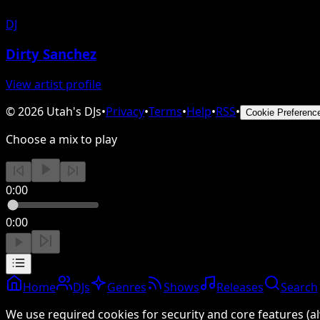
DJ
Dirty Sanchez
View artist profile
©
2026
Utah's DJs
•
Privacy
•
Terms
•
Help
•
RSS
•
Cookie Preferenc
Choose a mix to play
0:00
0:00
Home
DJs
Genres
Shows
Releases
Search
We use required cookies for security and core features (al