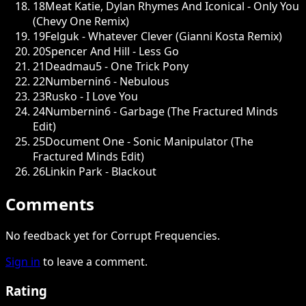
18
Meat Katie, Dylan Rhymes And Iconical - Only You
(Chevy One Remix)
19
Felguk - Whatever Clever (Gianni Kosta Remix)
20
Spencer And Hill - Less Go
21
Deadmau5 - One Trick Pony
22
Numbernin6 - Nebulous
23
Rusko - I Love You
24
Numbernin6 - Garbage (The Fractured Minds
Edit)
25
Document One - Sonic Manipulator (The
Fractured Minds Edit)
26
Linkin Park - Blackout
Comments
No feedback yet for Corrupt Frequencies.
Sign in
to leave a comment.
Rating