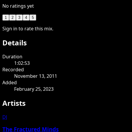
No ratings yet
1
2
3
4
5
Sign in to rate this mix.
Details
Duration
1:02:53
Recorded
November 13, 2011
Added
February 25, 2023
Artists
DJ
The Fractured Minds