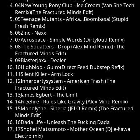
04
New Young Pony Club - Ice Cream (Van She Tech
Remix)(The Fractured Minds Edit)
05
Teenage Mutants - Afrika...Boombasa! (Stupid
Fresh Remix)
06
Zinc - Nexx
07
Aerospace - Simple Words (Dirtyloud Remix)
08
The Squatters - Drop (Alex Mind Remix) (The
Fractured Minds Edit)
09
BlasterJaxx - Dealer
10
Highbloo - Guiro(Direct Feed Dubstep Refix)
11
Silent Killer - Arm Lock
12
Innerpartysystem - American Trash (The
Fractured Minds Edit)
13
James Egbert - The Limit
14
Freefire - Rules Like Gravity (Alex Mind Remix)
15
Monolythe - Siberia (JELO Remix) (The Fractured
Minds Edit)
16
Dada Life - Unleash The Fucking Dada
17
Shohei Matsumoto - Mother Ocean (DJ e-kawa
Electro mix)