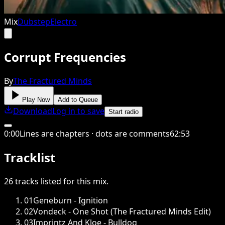
Mix
Dubstep
Electro
Corrupt Frequencies
By
The Fractured Minds
Play Now
Add to Queue
Download
Log in to save
Start radio
0
:
00
Lines are chapters · dots are comments
62
:
53
Tracklist
26
tracks
listed for this
mix
.
01
Geneburn - Ignition
02
Vondeck - One Shot (The Fractured Minds Edit)
03
Imprintz And Kloe - Bulldog