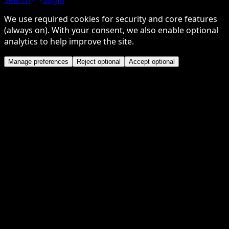
We use required cookies for security and core features
(always on). With your consent, we also enable optional
analytics to help improve the site.
Manage preferences
Reject optional
Accept optional