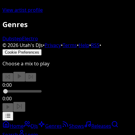
View artist profile
Genres
Dubstep
Electro
©
2026
Utah's DJs
•
Privacy
•
Terms
•
Help
•
RSS
•
Cookie Preferences
Choose a mix to play
0:00
0:00
Home
DJs
Genres
Shows
Releases
Search
Login