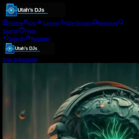
Home
DJs
Genres
Mix Shows
Releases
Search
Help
Sign In
Register
Sign In
Register