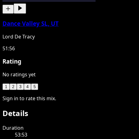
Dance Valley SL, UT
Lord De Tracy
51:56
Rating
No ratings yet
1
2
3
4
5
Sign in to rate this mix.
Details
Duration
53:53