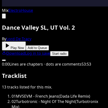
Mix
Electro
House
Dance Valley SL, UT Vol. 2
By
Lord De Tracy
Play Now
Add to Queue
Download
Log in to save
Start radio
0
:
00
Lines are chapters · dots are comments
53
:
53
Tracklist
13
tracks
listed for this
mix
.
01
MVSEVM - French Jeans(Dada Life Remix)
02
Turbotronic - Night Of The Night(Turbotronix
Mix)