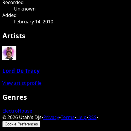
Recorded
Unknown
Added
February 14, 2010
Artists
Lord De Tracy
View artist profile
Genres
Electro
House
©
2026
Utah's DJs
•
Privacy
•
Terms
•
Help
•
RSS
•
Cookie Preferences