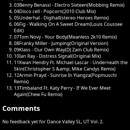
03
Benny Benassi - Electro Sixteen(Mobbing Remix)
04
Disco cell - Popcorn(2010 Club Mix)
05
Underhal - Digihall(stereo Heroes Remix)
06
Fig - Walking On A Sweet Dream(Louis Coussee
Edit)
07
Tom Novy - Your Body(Meanless 2k10 Remix)
08
Franky Miller - Jumping(Original Version)
09
Klass - Our Own Way(DJ Zam Club Remix)
10
Ian Ray - Distress Signal(Original Mix)
11
Kwan Hendry Ft. Michael Lascar - Underneath the
Skin(Christopher S &amp; Mike Candys Remix)
12
Armin Prayd - Sunrise In Yiangza(Popmuschi
Remix)
13
Timbaland Ft. Katy Perry - If We Ever Meet
Again(Chew Fu Remix)
Comments
No feedback yet for Dance Valley SL, UT Vol. 2.