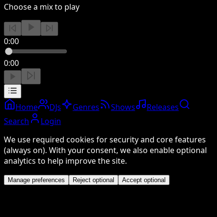
Choose a mix to play
0:00
0:00
Home
DJs
Genres
Shows
Releases
Search
Login
We use required cookies for security and core features
(always on). With your consent, we also enable optional
analytics to help improve the site.
Manage preferences
Reject optional
Accept optional