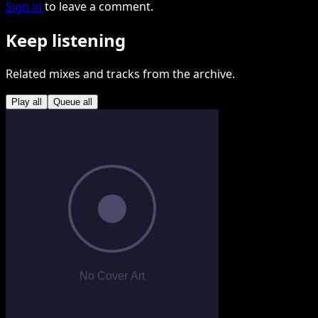
Sign in
to leave a comment.
Keep listening
Related mixes and tracks from the archive.
Play all
Queue all