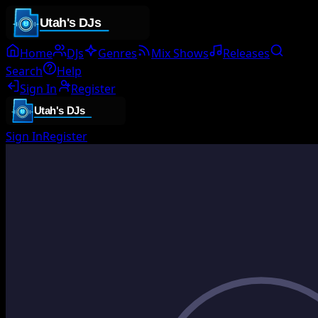
Home
DJs
Genres
Mix Shows
Releases
Search
Help
Sign In
Register
Sign In
Register