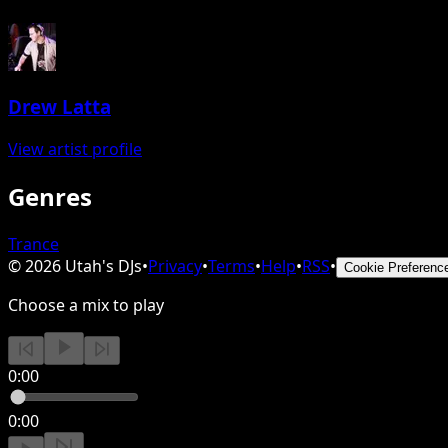
Drew Latta
View artist profile
Genres
Trance
©
2026
Utah's DJs
•
Privacy
•
Terms
•
Help
•
RSS
•
Cookie Preferenc
Choose a mix to play
0:00
0:00