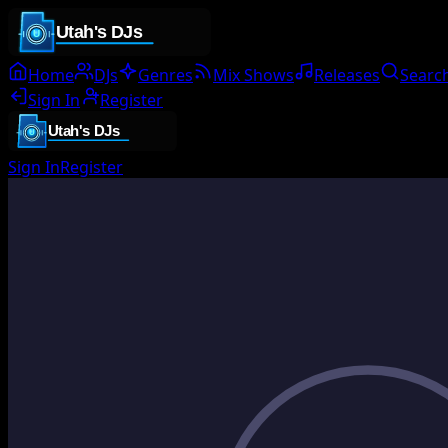
Home
DJs
Genres
Mix Shows
Releases
Searc
Sign In
Register
Sign In
Register