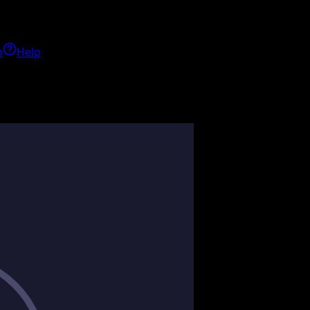
h
Help