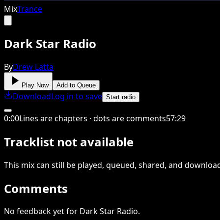
Mix
Trance
Dark Star Radio
By
Drew Latta
Play Now
Add to Queue
Download
Log in to save
Start radio
0
:
00
Lines are chapters · dots are comments
57
:
29
Tracklist not available
This
mix
can still be played, queued, shared
, and downloa
Comments
No feedback yet for Dark Star Radio.