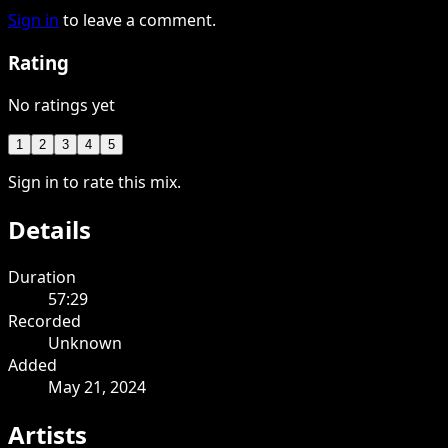
Sign in
to leave a comment.
Rating
No ratings yet
1
2
3
4
5
Sign in to rate this mix.
Details
Duration
57:29
Recorded
Unknown
Added
May 21, 2024
Artists