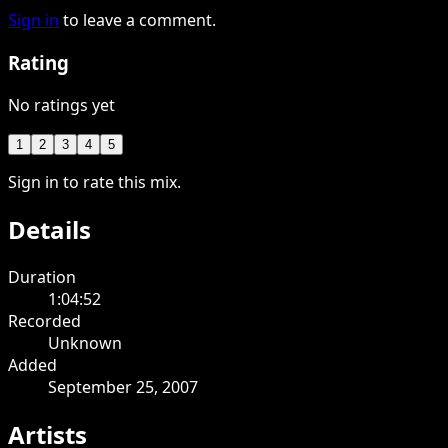
Sign in
to leave a comment.
Rating
No ratings yet
1
2
3
4
5
Sign in to rate this mix.
Details
Duration
1:04:52
Recorded
Unknown
Added
September 25, 2007
Artists