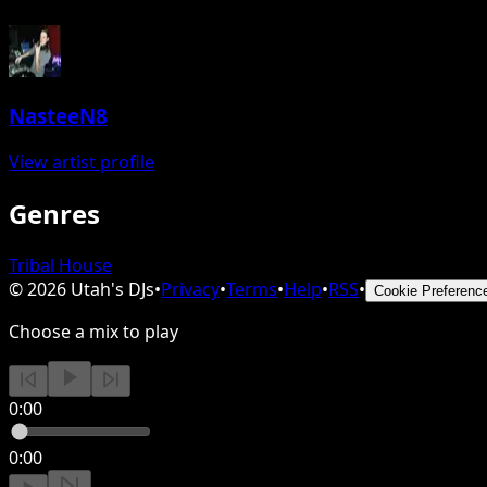
NasteeN8
View artist profile
Genres
Tribal House
©
2026
Utah's DJs
•
Privacy
•
Terms
•
Help
•
RSS
•
Cookie Preferenc
Choose a mix to play
0:00
0:00