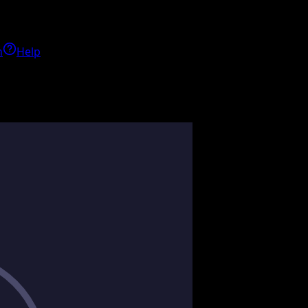
h
Help