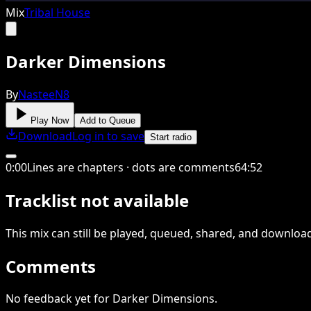
Mix
Tribal House
Darker Dimensions
By
NasteeN8
Play Now
Add to Queue
Download
Log in to save
Start radio
0
:
00
Lines are chapters · dots are comments
64
:
52
Tracklist not available
This
mix
can still be played, queued, shared
, and downloa
Comments
No feedback yet for Darker Dimensions.