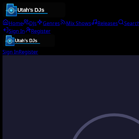
Home
DJs
Genres
Mix Shows
Releases
Searc
Sign In
Register
Sign In
Register