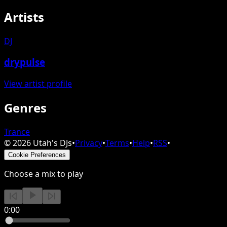
Artists
DJ
drypulse
View artist profile
Genres
Trance
©
2026
Utah's DJs
•
Privacy
•
Terms
•
Help
•
RSS
•
Cookie Preferences
Choose a mix to play
0:00