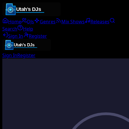
Home
DJs
Genres
Mix Shows
Releases
Search
Help
Sign In
Register
Sign In
Register