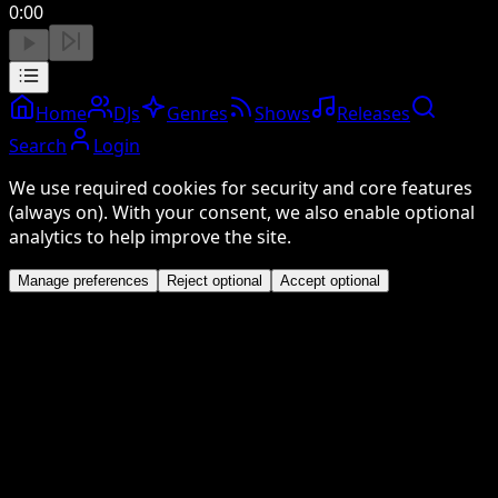
0:00
Home
DJs
Genres
Shows
Releases
Search
Login
We use required cookies for security and core features
(always on). With your consent, we also enable optional
analytics to help improve the site.
Manage preferences
Reject optional
Accept optional