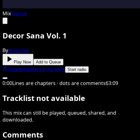
Mix
Trance
Decor Sana Vol. 1
By
drypulse
Play Now
Add to Queue
Download
Log in to save
Start radio
0
:
00
Lines are chapters · dots are comments
63
:
09
Tracklist not available
This
mix
can still be played, queued, shared
, and
downloaded
.
Comments