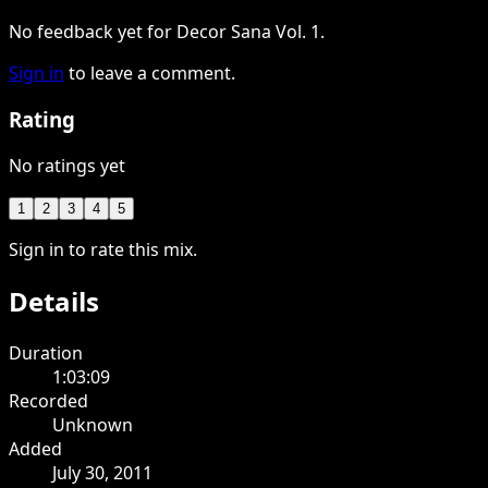
No feedback yet for Decor Sana Vol. 1.
Sign in
to leave a comment.
Rating
No ratings yet
1
2
3
4
5
Sign in to rate this mix.
Details
Duration
1:03:09
Recorded
Unknown
Added
July 30, 2011