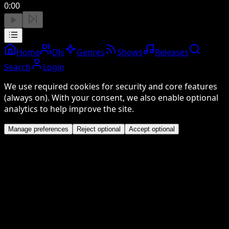
0:00
Home
DJs
Genres
Shows
Releases
Search
Login
We use required cookies for security and core features
(always on). With your consent, we also enable optional
analytics to help improve the site.
Manage preferences
Reject optional
Accept optional