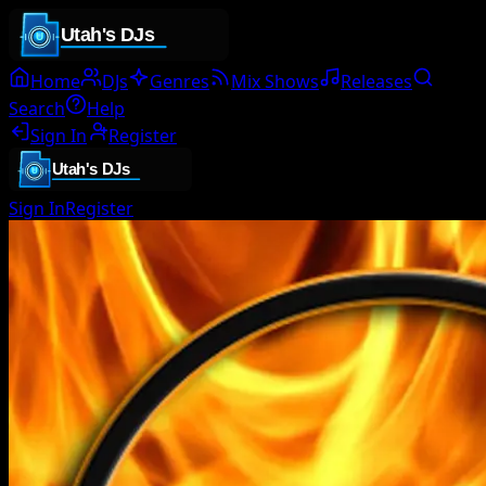
Home
DJs
Genres
Mix Shows
Releases
Search
Help
Sign In
Register
Sign In
Register