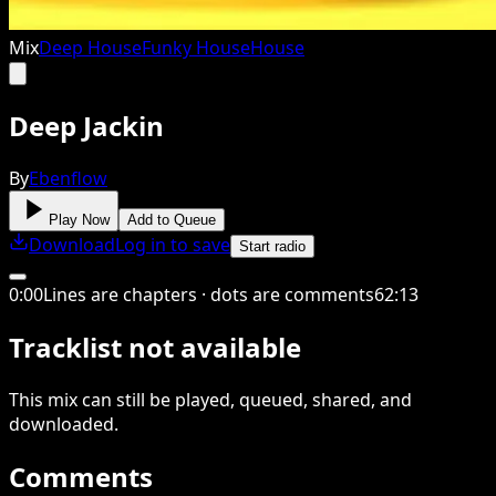
Mix
Deep House
Funky House
House
Deep Jackin
By
Ebenflow
Play Now
Add to Queue
Download
Log in to save
Start radio
0
:
00
Lines are chapters · dots are comments
62
:
13
Tracklist not available
This
mix
can still be played, queued, shared
, and
downloaded
.
Comments