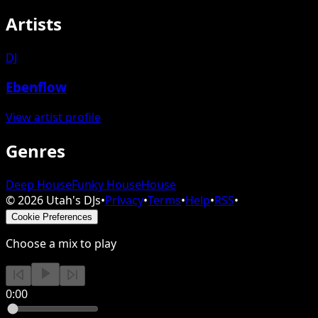
Artists
DJ
Ebenflow
View artist profile
Genres
Deep House
Funky House
House
©
2026
Utah's DJs
•
Privacy
•
Terms
•
Help
•
RSS
•
Cookie Preferences
Choose a mix to play
0:00