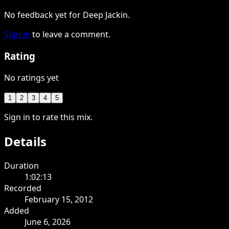
No feedback yet for Deep Jackin.
Sign in
to leave a comment.
Rating
No ratings yet
1
2
3
4
5
Sign in to rate this mix.
Details
Duration
1:02:13
Recorded
February 15, 2012
Added
June 6, 2026