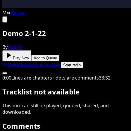
Mix
House
Demo 2-1-22
By
Naomi
Play Now
Add to Queue
Download
Log in to save
Start radio
0
:
00
Lines are chapters · dots are comments
33
:
32
Tracklist not available
This
mix
can still be played, queued, shared
, and
downloaded
.
Comments