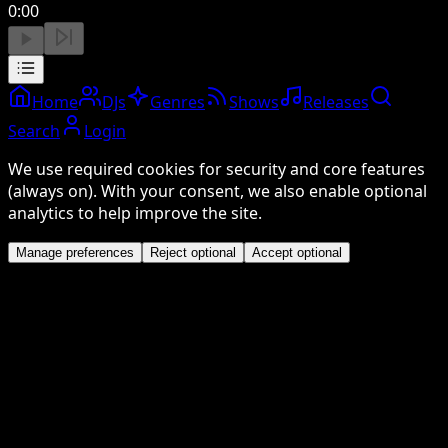
0:00
Home
DJs
Genres
Shows
Releases
Search
Login
We use required cookies for security and core features
(always on). With your consent, we also enable optional
analytics to help improve the site.
Manage preferences
Reject optional
Accept optional