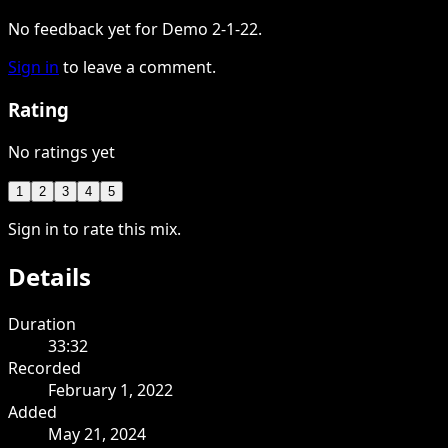
No feedback yet for Demo 2-1-22.
Sign in
to leave a comment.
Rating
No ratings yet
1
2
3
4
5
Sign in to rate this mix.
Details
Duration
33:32
Recorded
February 1, 2022
Added
May 21, 2024