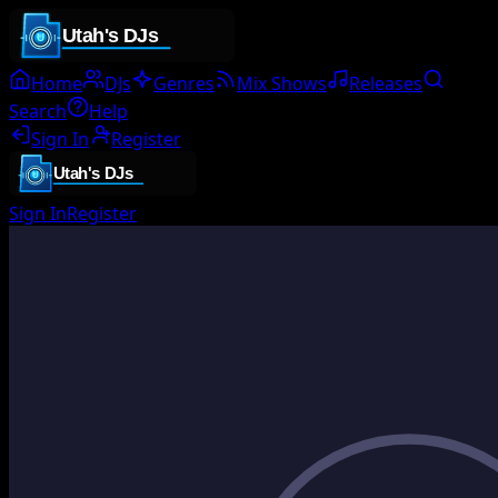
Home
DJs
Genres
Mix Shows
Releases
Search
Help
Sign In
Register
Sign In
Register