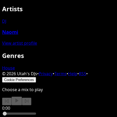
Artists
DJ
Naomi
View artist profile
Genres
House
©
2026
Utah's DJs
•
Privacy
•
Terms
•
Help
•
RSS
•
Cookie Preferences
Choose a mix to play
0:00