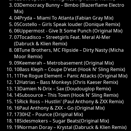
03
Democracy Bunny – Bimbo (Blazerflame Electro
Mix)
04
Pryda – Miami To Atlanta (Fabian Gray Mix)
05
Costello – Girls Speak louder (Donique Remix)
06
Uppermost - Give It Some Punch (Original Mix)
07
Tocadisco – Streetgirls Feat. Meral Al-Mer
(Dabruck & Klien Remix)
08
Tune Brothers, MC Flipside – Dirty Nasty (Micha
Moor Remix)
09
Keemerah – Metrobasement (Original Mix)
10
Bass Kleph – Coupe D'etat (Hook N' Sling Remix)
11
The Rogue Element – Panic Attacks (Original Mix)
12
Hatrias – Bass Monkeys (Chris Kaeser Remix)
13
Damien N-Drix – Sax (Doudouglop Remix)
14
Subsource – This Town (Hook N' Sling Remix)
15
Rick Ross – Hustlin' (Paul Anthony & ZXX Remix)
16
Paul Anthony & ZXX – Go (Original Mix)
17
30HZ – Pounce (Original Mix)
18
Sidesmokers – Sugar Beats(Original Mix)
19
Norman Doray – Krystal (Dabruck & Klien Remix)