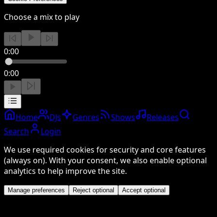
Choose a mix to play
0:00
0:00
Home
DJs
Genres
Shows
Releases
Search
Login
We use required cookies for security and core features
(always on). With your consent, we also enable optional
analytics to help improve the site.
Manage preferences
Reject optional
Accept optional