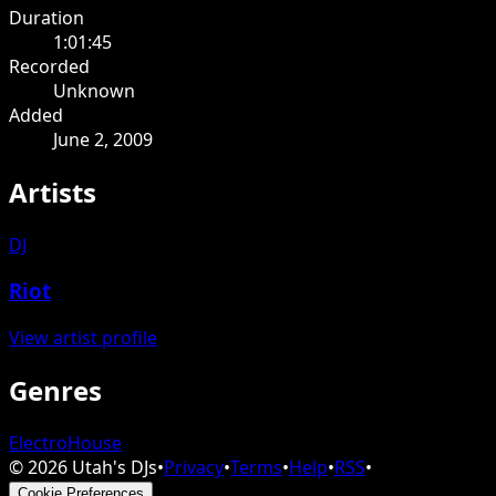
Duration
1:01:45
Recorded
Unknown
Added
June 2, 2009
Artists
DJ
Riot
View artist profile
Genres
Electro
House
©
2026
Utah's DJs
•
Privacy
•
Terms
•
Help
•
RSS
•
Cookie Preferences