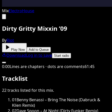
Mix
Electro
House
Dirty Gritty Mixxin ’09
By
Riot
Play Now
Add to Queue
Download
Log in to save
Start radio
0
:
00
Lines are chapters · dots are comments
61
:
45
Tracklist
22
tracks
listed for this
mix
.
01
Benny Benassi – Bring The Noise (Dabruck &
Klien Remix)
02
Dave Spoon – At Night (Dirty Funker Remix)