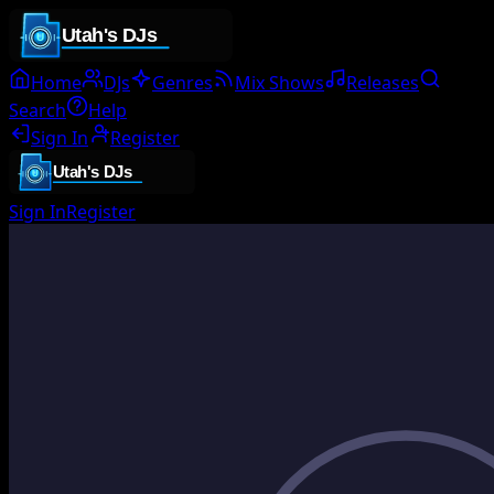
Home
DJs
Genres
Mix Shows
Releases
Search
Help
Sign In
Register
Sign In
Register