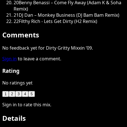
20
Benny Benassi – Come Fly Away (Adam K & Soha
Remix)
21
DJ Dan – Monkey Business (DJ Bam Bam Remix)
22
Filthy Rich - Lets Get Dirty (H2 Remix)
Comments
No feedback yet for Dirty Gritty Mixxin ’09.
Sign in
to leave a comment.
Rating
No ratings yet
1
2
3
4
5
Sign in to rate this mix.
Details