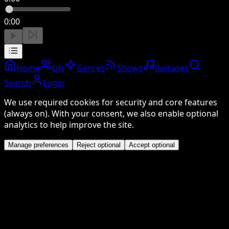
0:00
Home
DJs
Genres
Shows
Releases
Search
Login
We use required cookies for security and core features
(always on). With your consent, we also enable optional
analytics to help improve the site.
Manage preferences
Reject optional
Accept optional