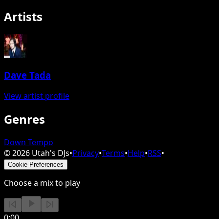
Artists
Dave Tada
View artist profile
Genres
Down Tempo
©
2026
Utah's DJs
•
Privacy
•
Terms
•
Help
•
RSS
•
Cookie Preferences
Choose a mix to play
0:00