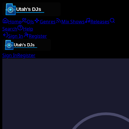
Home
DJs
Genres
Mix Shows
Releases
Search
Help
Sign In
Register
Sign In
Register