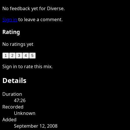
No feedback yet for Diverse.
Sign in
to leave a comment.
Rating
No ratings yet
1
2
3
4
5
Sign in to rate this mix.
Details
Duration
47:26
Recorded
Unknown
Added
September 12, 2008