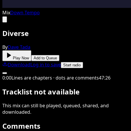
Mix
Down Tempo
Diverse
By
Dave Tada
Play Now
Add to Queue
Download
Log in to save
Start radio
0
:
00
Lines are chapters · dots are comments
47
:
26
Tracklist not available
This
mix
can still be played, queued, shared
, and
downloaded
.
Comments