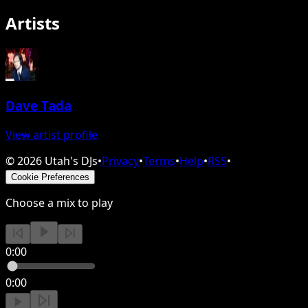
Artists
Dave Tada
View artist profile
©
2026
Utah's DJs
•
Privacy
•
Terms
•
Help
•
RSS
•
Cookie Preferences
Choose a mix to play
0:00
0:00