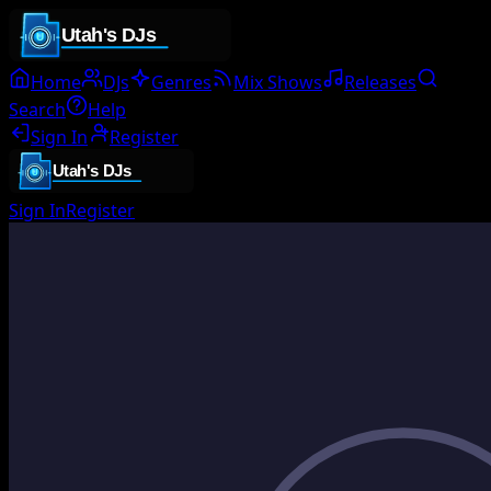
Home
DJs
Genres
Mix Shows
Releases
Search
Help
Sign In
Register
Sign In
Register