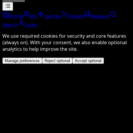
Home
DJs
Genres
Shows
Releases
Search
Login
We use required cookies for security and core features
(always on). With your consent, we also enable optional
analytics to help improve the site.
Manage preferences
Reject optional
Accept optional