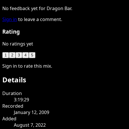
No feedback yet for Dragon Bar.
Sign in
to leave a comment.
Rating
No ratings yet
1
2
3
4
5
Sign in to rate this mix.
Details
Duration
3:19:29
Recorded
January 12, 2009
Added
August 7, 2022