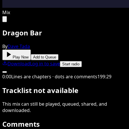
Mix
Dragon Bar
By
Dave Tada
Play Now
Add to Queue
Download
Log in to save
Start radio
0
:
00
Lines are chapters · dots are comments
199
:
29
Tracklist not available
This
mix
can still be played, queued, shared
, and
downloaded
.
Comments