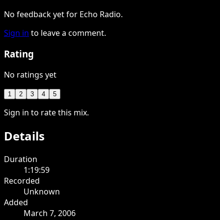
No feedback yet for Echo Radio.
Sign in
to leave a comment.
Rating
No ratings yet
1
2
3
4
5
Sign in to rate this mix.
Details
Duration
1:19:59
Recorded
Unknown
Added
March 7, 2006