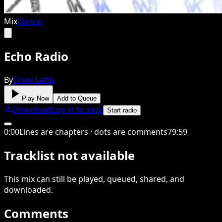
Mix
Dance
Echo Radio
By
Drew Latta
Play Now
Add to Queue
Download
Log in to save
Start radio
0
:
00
Lines are chapters · dots are comments
79
:
59
Tracklist not available
This
mix
can still be played, queued, shared
, and
downloaded
.
Comments