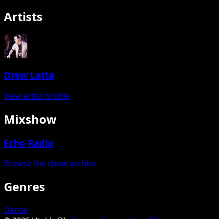
Artists
Drew Latta
View artist profile
Mixshow
Echo Radio
Browse the show archive
Genres
Dance