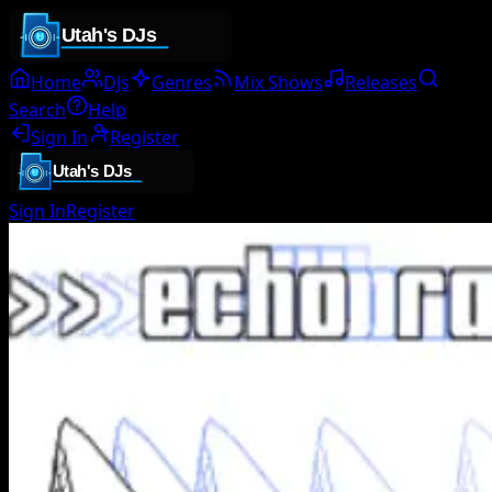
Home
DJs
Genres
Mix Shows
Releases
Search
Help
Sign In
Register
Sign In
Register