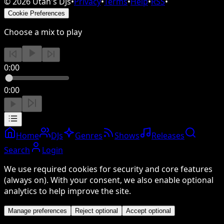
©
2026
Utah's DJs
•
Privacy
•
Terms
•
Help
•
RSS
•
Cookie Preferences
Choose a mix to play
0:00
0:00
Home
DJs
Genres
Shows
Releases
Search
Login
We use required cookies for security and core features
(always on). With your consent, we also enable optional
analytics to help improve the site.
Manage preferences
Reject optional
Accept optional