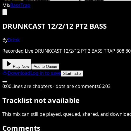
Mix
Bass
Trap
DRUNKCAST 12/2/12 PT2 BASS
By
Drink
Recorded Live DRUNKCAST 12/2/12 PT 2 BASS TRAP 808 80
Play Now
Add to Queue
Download
Log in to save
Start radio
0
:
00
Lines are chapters · dots are comments
66
:
03
Tracklist not available
This
mix
can still be played, queued, shared
, and downloa
Comments