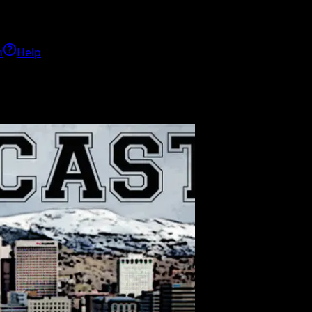
h
Help