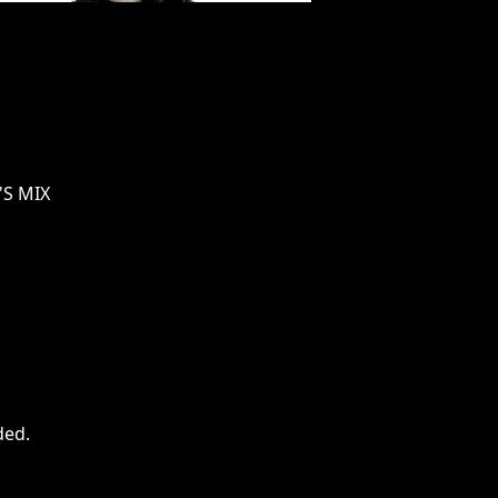
'S MIX
ded
.