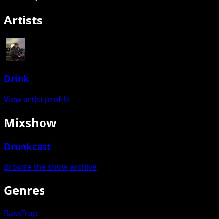
Artists
Drink
View artist profile
Mixshow
Drunkcast
Browse the show archive
Genres
Bass
Trap