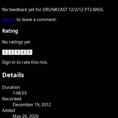
No feedback yet for DRUNKCAST 12/2/12 PT2 BASS.
Sign in
to leave a comment.
Rating
No ratings yet
1
2
3
4
5
Sign in to rate this mix.
Details
Duration
1:06:03
Recorded
December 19, 2012
Added
May 26, 2026