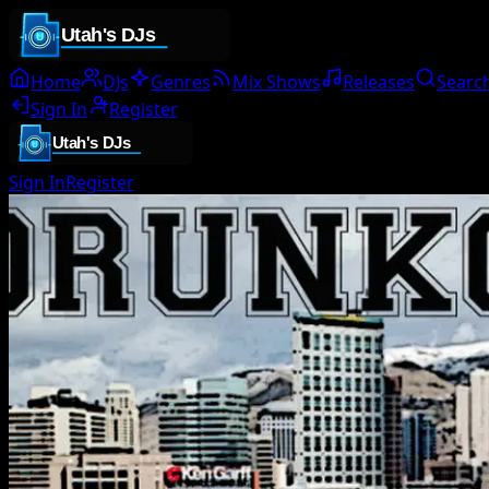
Home
DJs
Genres
Mix Shows
Releases
Searc
Sign In
Register
Sign In
Register