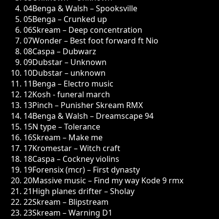
04
Benga & Walsh – Spooksville
05
Benga – Crunked up
06
Skream – Deep concentration
07
Wonder – Best foot forward ft Nio
08
Caspa – Dubwarz
09
Dubstar – Unknown
10
Dubstar – unknown
11
Benga – Electro music
12
Kosh - funeral march
13
Pinch – Punisher Skream RMX
14
Benga & Walsh – Dreamscape 94
15
N type – Tolerance
16
Skream – Make me
17
Kromestar – Witch craft
18
Caspa – Cockney violins
19
Forensix (mcr) – First dynasty
20
Massive music – Find my way Kode 9 rmx
21
High planes drifter – Sholay
22
Skream – Blipstream
23
Skream – Warning D1