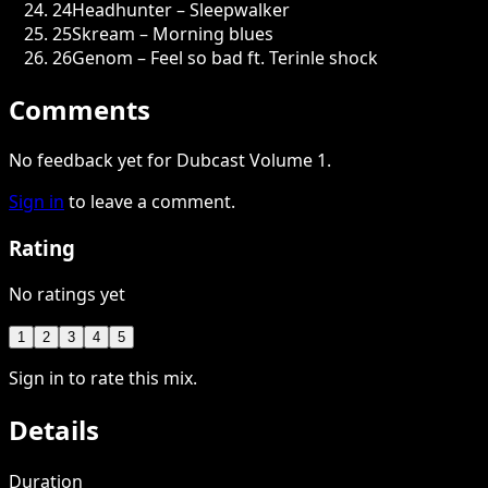
24
Headhunter – Sleepwalker
25
Skream – Morning blues
26
Genom – Feel so bad ft. Terinle shock
Comments
No feedback yet for Dubcast Volume 1.
Sign in
to leave a comment.
Rating
No ratings yet
1
2
3
4
5
Sign in to rate this mix.
Details
Duration