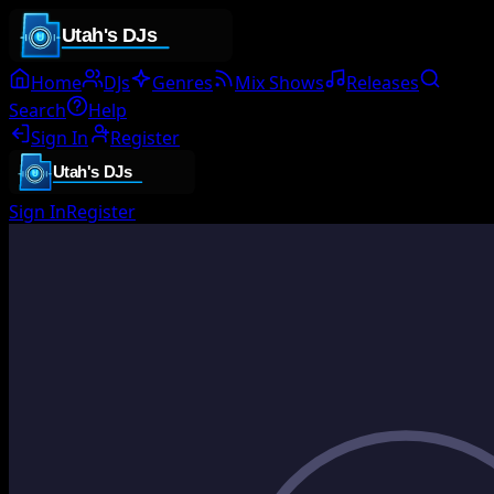
Home
DJs
Genres
Mix Shows
Releases
Search
Help
Sign In
Register
Sign In
Register