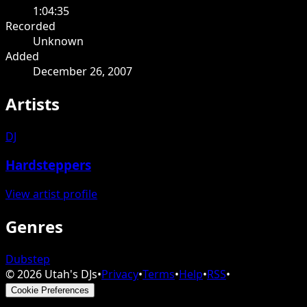
1:04:35
Recorded
Unknown
Added
December 26, 2007
Artists
DJ
Hardsteppers
View artist profile
Genres
Dubstep
©
2026
Utah's DJs
•
Privacy
•
Terms
•
Help
•
RSS
•
Cookie Preferences