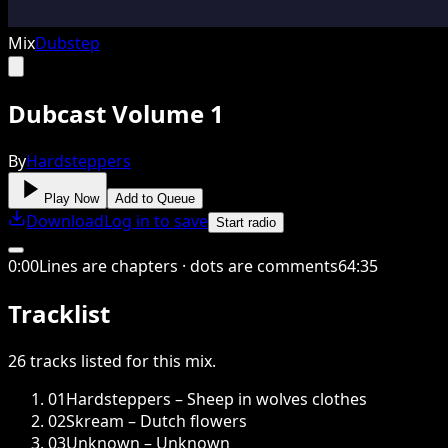
Mix
Dubstep
Dubcast Volume 1
By
Hardsteppers
Play Now
Add to Queue
Download
Log in to save
Start radio
0
:
00
Lines are chapters · dots are comments
64
:
35
Tracklist
26
tracks
listed for this
mix
.
01
Hardsteppers – Sheep in wolves clothes
02
Skream – Dutch flowers
03
Unknown – Unknown