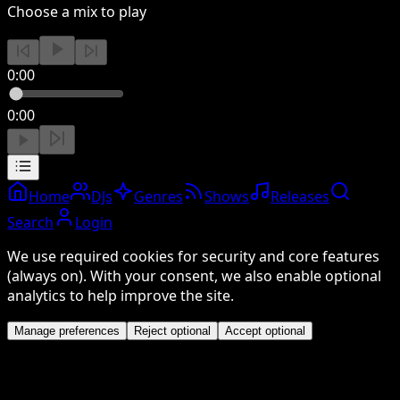
Choose a mix to play
0:00
0:00
Home
DJs
Genres
Shows
Releases
Search
Login
We use required cookies for security and core features
(always on). With your consent, we also enable optional
analytics to help improve the site.
Manage preferences
Reject optional
Accept optional